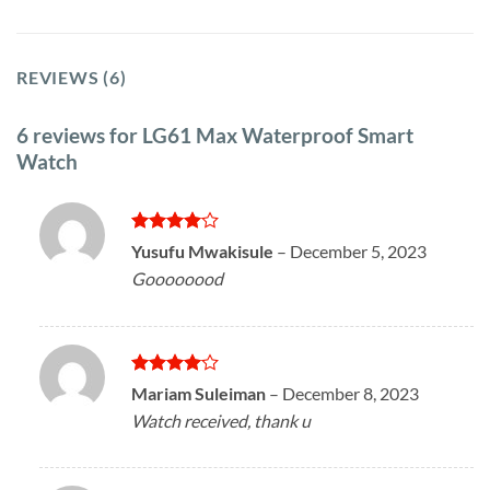
REVIEWS (6)
6 reviews for
LG61 Max Waterproof Smart
Watch
Rated
4
Yusufu Mwakisule
–
December 5, 2023
out of 5
Goooooood
Rated
4
Mariam Suleiman
–
December 8, 2023
out of 5
Watch received, thank u