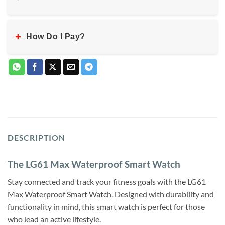
+
How Do I Pay?
DESCRIPTION
The LG61 Max Waterproof Smart Watch
Stay connected and track your fitness goals with the LG61
Max Waterproof Smart Watch. Designed with durability and
functionality in mind, this smart watch is perfect for those
who lead an active lifestyle.