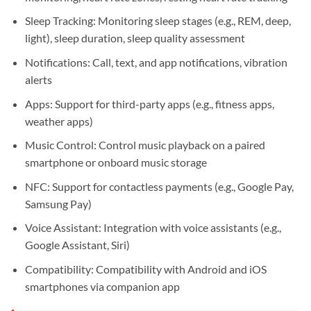
Sleep Tracking: Monitoring sleep stages (e.g., REM, deep,
light), sleep duration, sleep quality assessment
Notifications: Call, text, and app notifications, vibration
alerts
Apps: Support for third-party apps (e.g., fitness apps,
weather apps)
Music Control: Control music playback on a paired
smartphone or onboard music storage
NFC: Support for contactless payments (e.g., Google Pay,
Samsung Pay)
Voice Assistant: Integration with voice assistants (e.g.,
Google Assistant, Siri)
Compatibility: Compatibility with Android and iOS
smartphones via companion app