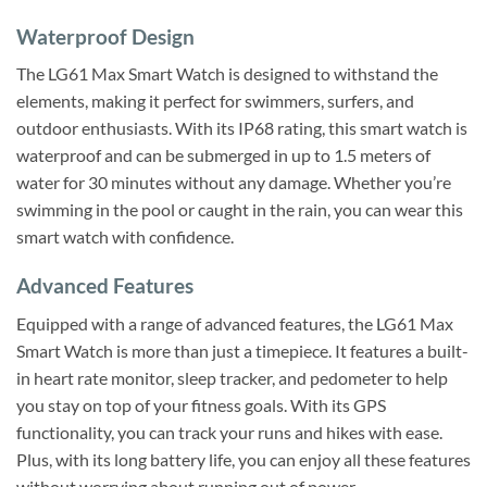
Waterproof Design
The LG61 Max Smart Watch is designed to withstand the
elements, making it perfect for swimmers, surfers, and
outdoor enthusiasts. With its IP68 rating, this smart watch is
waterproof and can be submerged in up to 1.5 meters of
water for 30 minutes without any damage. Whether you’re
swimming in the pool or caught in the rain, you can wear this
smart watch with confidence.
Advanced Features
Equipped with a range of advanced features, the LG61 Max
Smart Watch is more than just a timepiece. It features a built-
in heart rate monitor, sleep tracker, and pedometer to help
you stay on top of your fitness goals. With its GPS
functionality, you can track your runs and hikes with ease.
Plus, with its long battery life, you can enjoy all these features
without worrying about running out of power.