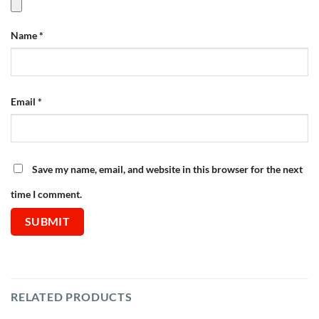
Name
*
Email
*
Save my name, email, and website in this browser for the next
time I comment.
RELATED PRODUCTS