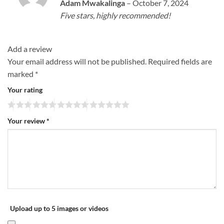
Rated
5
Adam Mwakalinga
–
October 7, 2024
out of 5
Five stars, highly recommended!
Add a review
Your email address will not be published.
Required fields are
marked
*
Your rating
Your review
*
Upload up to 5 images or videos