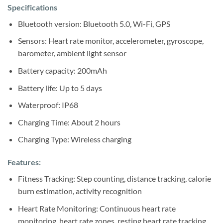
Sh120,000.
Sh100,000.
Specifications
Bluetooth version: Bluetooth 5.0, Wi-Fi, GPS
Sensors: Heart rate monitor, accelerometer, gyroscope,
barometer, ambient light sensor
Battery capacity: 200mAh
Battery life: Up to 5 days
Waterproof: IP68
Charging Time: About 2 hours
Charging Type: Wireless charging
Features:
Fitness Tracking: Step counting, distance tracking, calorie
burn estimation, activity recognition
Heart Rate Monitoring: Continuous heart rate
monitoring, heart rate zones, resting heart rate tracking