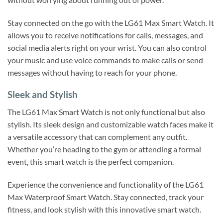
Stay connected on the go with the LG61 Max Smart Watch. It
allows you to receive notifications for calls, messages, and
social media alerts right on your wrist. You can also control
your music and use voice commands to make calls or send
messages without having to reach for your phone.
Sleek and Stylish
The LG61 Max Smart Watch is not only functional but also
stylish. Its sleek design and customizable watch faces make it
a versatile accessory that can complement any outfit.
Whether you’re heading to the gym or attending a formal
event, this smart watch is the perfect companion.
Experience the convenience and functionality of the LG61
Max Waterproof Smart Watch. Stay connected, track your
fitness, and look stylish with this innovative smart watch.