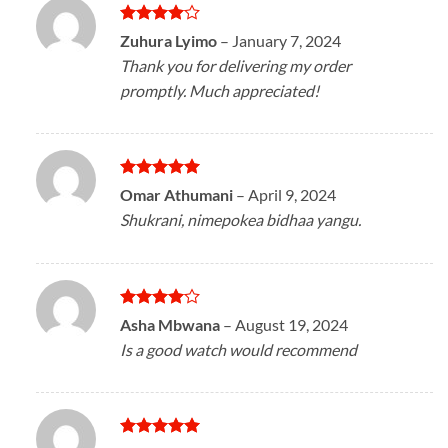
Rated
4
Zuhura Lyimo
–
January 7, 2024
out of 5
Thank you for delivering my order
promptly. Much appreciated!
Rated
5
Omar Athumani
–
April 9, 2024
out of 5
Shukrani, nimepokea bidhaa yangu.
Rated
4
Asha Mbwana
–
August 19, 2024
out of 5
Is a good watch would recommend