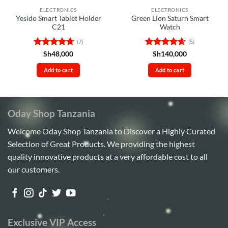
ELECTRONICS
ELECTRONICS
Yesido Smart Tablet Holder
Green Lion Saturn Smart
C21
Watch
(7)
(5)
Rated
4.71
Rated
4.6
Sh
48,000
Sh
140,000
out of 5
out of 5
Add to cart
Add to cart
Oday Shop Tanzania
Welcome Oday Shop Tanzania to Discover a Highly Curated
Selection of Great Products. We providing the highest
quality innovative products at a very affordable cost to all
our customers.
Exclusive VIP Access