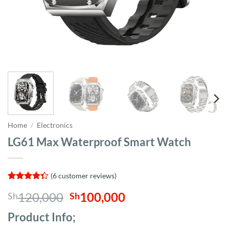
Home
/
Electronics
LG61 Max Waterproof Smart Watch
(
6
customer reviews)
Rated
6
Original
Current
120,000
100,000
Sh
Sh
4.33
out
of 5
price
price
based on
Product Info;
was:
is:
customer
ratings