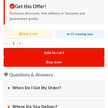
Get this Offer!
Exclusive discounts, free delivery in Tanzania and
guaranteed quality.
⏳ Only 8 left
👀 15 viewing now
LG61 Max Waterproof Smart Watch quantity
Add to cart
Buy now
💬 Questions & Answers
+
When Do I Get My Order?
+
Where Do You Deliver?