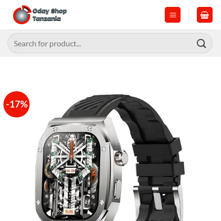
Skip
to
content
Search
for:
-17%