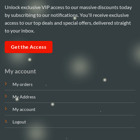
Unlock exclusive VIP access to our massive discounts today
by subscribing to our notifications. You'll receive exclusive
access to our top deals and special offers, delivered straight
to your inbox.
Get the Access
My account
My orders
My Address
My account
Logout