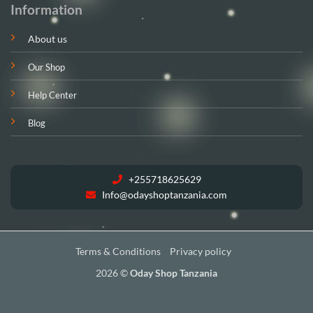
Information
About us
Our Shop
Help Center
Blog
+255718625629
Info@odayshoptanzania.com
Terms & Conditions
Privacy policy
2026 ©
Oday Shop Tanzania