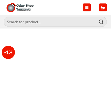
Skip
to
content
Search
for:
-1%