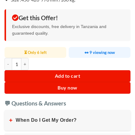
Get this Offer!
Exclusive discounts, free delivery in Tanzania and
guaranteed quality.
⏳ Only 6 left
👀 9 viewing now
Kodtec Safe Security 100KG KT-65SAFE quantity
Add to cart
Buy now
💬 Questions & Answers
+
When Do I Get My Order?