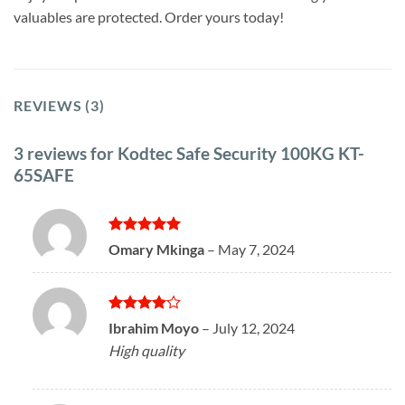
valuables are protected. Order yours today!
REVIEWS (3)
3 reviews for
Kodtec Safe Security 100KG KT-
65SAFE
Rated
5
Omary Mkinga
–
May 7, 2024
out of 5
Rated
4
Ibrahim Moyo
–
July 12, 2024
out of 5
High quality