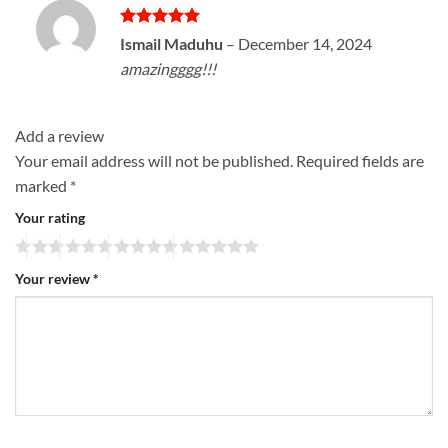
Rated
5
Ismail Maduhu
–
December 14, 2024
out of 5
amazingggg!!!
Add a review
Your email address will not be published.
Required fields are
marked
*
Your rating
Your review
*