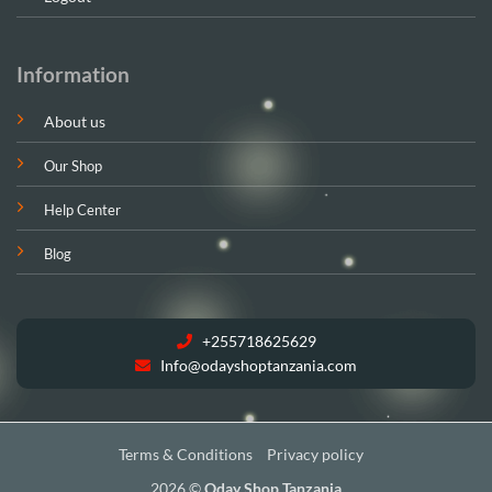
Information
About us
Our Shop
Help Center
Blog
+255718625629
Info@odayshoptanzania.com
Terms & Conditions
Privacy policy
2026 ©
Oday Shop Tanzania