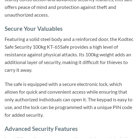
offers peace of mind and protection against theft and
unauthorized access.
Secure Your Valuables
Featuring a solid steel body and a reinforced door, the Kodtec
Safe Security 100kg KT-65Safe provides a high level of
resistance against physical attacks. Its 100kg weight adds an
additional layer of security, making it difficult for thieves to
carry it away.
The safe is equipped with a secure electronic lock, which
allows for quick and convenient access while ensuring that
only authorized individuals can open it. The keypad is easy to
use, and the lock can be programmed with a unique PIN code
for added security.
Advanced Security Features