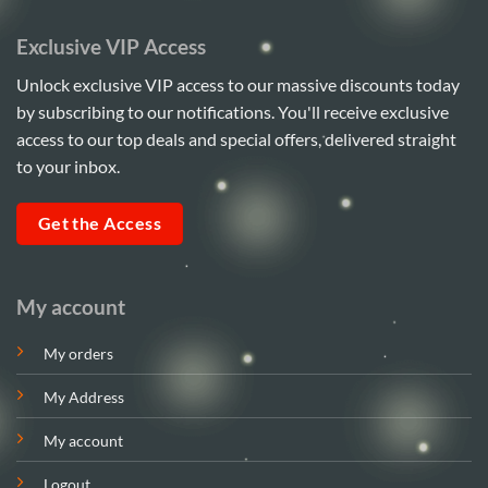
Exclusive VIP Access
Unlock exclusive VIP access to our massive discounts today
by subscribing to our notifications. You'll receive exclusive
access to our top deals and special offers, delivered straight
to your inbox.
Get the Access
My account
My orders
My Address
My account
Logout