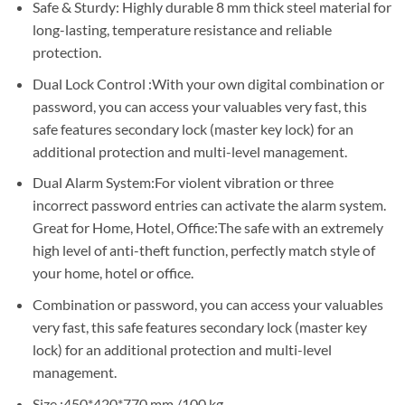
Sh850,000.
Sh845,000.
Safe & Sturdy: Highly durable 8 mm thick steel material for
long-lasting, temperature resistance and reliable
protection.
Dual Lock Control :With your own digital combination or
password, you can access your valuables very fast, this
safe features secondary lock (master key lock) for an
additional protection and multi-level management.
Dual Alarm System:For violent vibration or three
incorrect password entries can activate the alarm system.
Great for Home, Hotel, Office:The safe with an extremely
high level of anti-theft function, perfectly match style of
your home, hotel or office.
Combination or password, you can access your valuables
very fast, this safe features secondary lock (master key
lock) for an additional protection and multi-level
management.
Size :450*420*770 mm /100 kg.