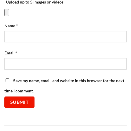
Upload up to 5 images or videos
Name
*
Email
*
Save my name, email, and website in this browser for the next
time I comment.