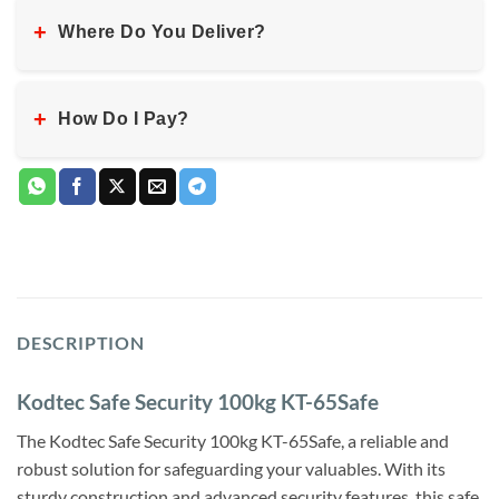
+
Where Do You Deliver?
+
How Do I Pay?
DESCRIPTION
Kodtec Safe Security 100kg KT-65Safe
The Kodtec Safe Security 100kg KT-65Safe, a reliable and
robust solution for safeguarding your valuables. With its
sturdy construction and advanced security features, this safe