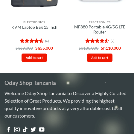
ELECTRONICS
ELECTRONICS
MF880 Portable 4G/5G LTE
KVM Laptop Bag 15 Inch
Router
(6)
(2)
Rated
4.5
Original
Current
Rated
4.5
Original
Curren
Sh
69,000
Sh
55,000
Sh
130,000
Sh
110,000
price
price
price
price
out of 5
out of 5
was:
is:
was:
is:
Add to cart
Add to cart
Sh69,000.
Sh55,000.
Sh130,000.
Sh110,
Oday Shop Tanzania
Welcome Oday Shop Tanzania to Discover a Highly Curated
Selection of Great Products. We providing the highest
quality innovative products at a very affordable cost to all
our customers.