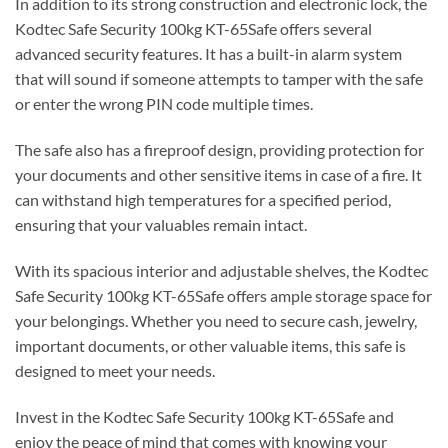
In addition to its strong construction and electronic lock, the
Kodtec Safe Security 100kg KT-65Safe offers several
advanced security features. It has a built-in alarm system
that will sound if someone attempts to tamper with the safe
or enter the wrong PIN code multiple times.
The safe also has a fireproof design, providing protection for
your documents and other sensitive items in case of a fire. It
can withstand high temperatures for a specified period,
ensuring that your valuables remain intact.
With its spacious interior and adjustable shelves, the Kodtec
Safe Security 100kg KT-65Safe offers ample storage space for
your belongings. Whether you need to secure cash, jewelry,
important documents, or other valuable items, this safe is
designed to meet your needs.
Invest in the Kodtec Safe Security 100kg KT-65Safe and
enjoy the peace of mind that comes with knowing your