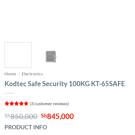
Home
/
Electronics
Kodtec Safe Security 100KG KT-65SAFE
(
3
customer reviews)
Rated
3
4.67
Original
Current
850,000
845,000
Sh
Sh
out of 5
based on
price
price
customer
PRODUCT INFO
was:
is:
ratings