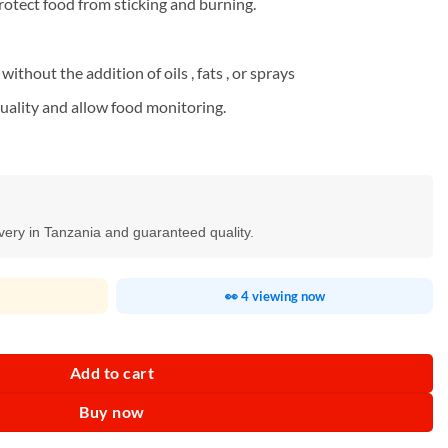
rotect food from sticking and burning.
without the addition of oils , fats , or sprays
uality and allow food monitoring.
ivery in Tanzania and guaranteed quality.
👀 4 viewing now
-3602DF quantity
Add to cart
Buy now