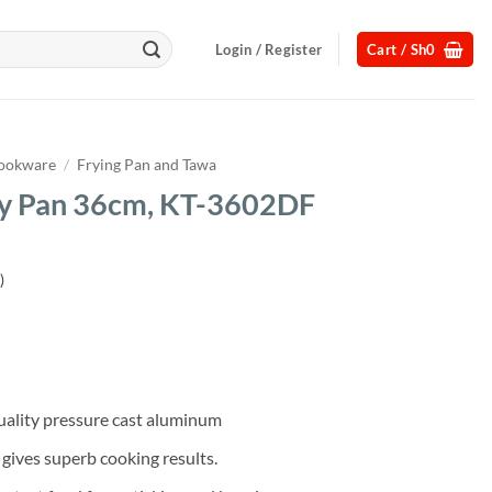
Login / Register
Cart /
Sh
0
ookware
/
Frying Pan and Tawa
ry Pan 36cm, KT-3602DF
)
Current
price
s:
.
Sh75,000.
uality pressure cast aluminum
 gives superb cooking results.