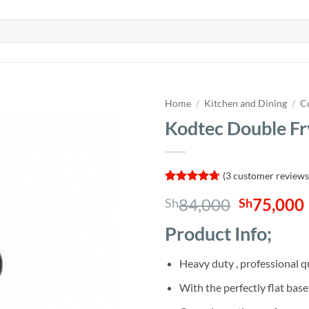
Home
/
Kitchen and Dining
/
C
Kodtec Double F
(
3
customer reviews
Rated
3
4.67
Original
84,000
75,000
Sh
Sh
out of 5
based on
price
customer
Product Info;
was:
i
ratings
Sh84,000
Heavy duty , professional q
With the perfectly flat base