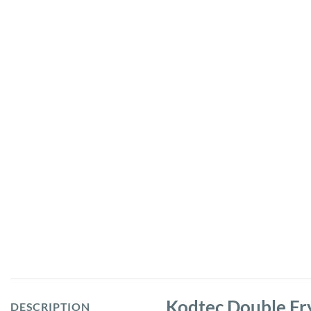
Kodtec Double Fr
DESCRIPTION