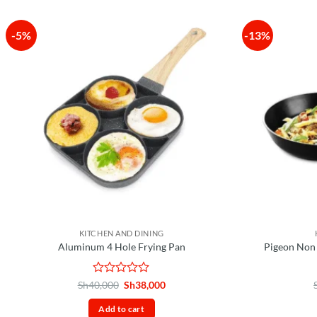
-5%
-13%
KITCHEN AND DINING
Aluminum 4 Hole Frying Pan
Pigeon Non
Rated
Original
Current
Sh
40,000
Sh
38,000
price
price
0
was:
is:
out
Add to cart
Sh40,000.
Sh38,000.