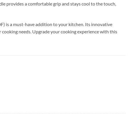
dle provides a comfortable grip and stays cool to the touch,
 is a must-have addition to your kitchen. Its innovative
our cooking needs. Upgrade your cooking experience with this