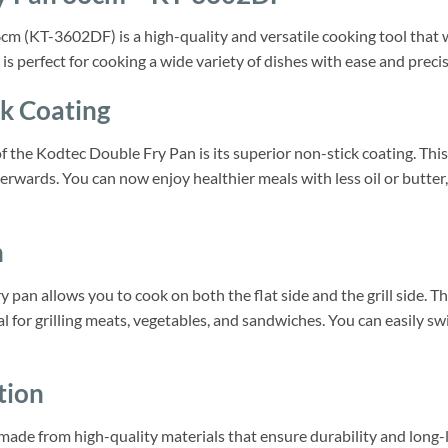
 (KT-3602DF) is a high-quality and versatile cooking tool that wi
 is perfect for cooking a wide variety of dishes with ease and precis
k Coating
f the Kodtec Double Fry Pan is its superior non-stick coating. This
terwards. You can now enjoy healthier meals with less oil or butter
n
y pan allows you to cook on both the flat side and the grill side. Th
ideal for grilling meats, vegetables, and sandwiches. You can easily 
tion
ade from high-quality materials that ensure durability and long-l