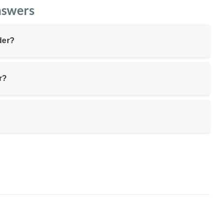
nswers
der?
r?