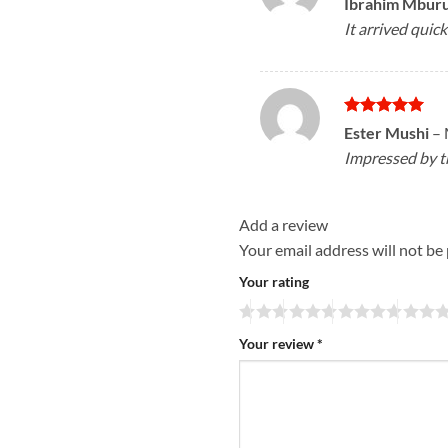
Ibrahim Mbur
out of 5
It arrived quick
Rated
5
Ester Mushi
–
out of 5
Impressed by th
Add a review
Your email address will not be
Your rating
Your review
*