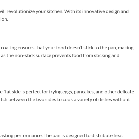
ll revolutionize your kitchen. With its innovative design and
ion.
 coating ensures that your food doesn’t stick to the pan, making
, as the non-stick surface prevents food from sticking and
e flat side is perfect for frying eggs, pancakes, and other delicate
switch between the two sides to cook a variety of dishes without
asting performance. The pan is designed to distribute heat