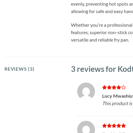
evenly, preventing hot spots a
allowing for safe and easy han
Whether you’re a professional
features, superior non-stick c
versatile and reliable fry pan.
3 reviews for
Kodt
REVIEWS (3)
Rated
4
Lucy Mwashi
out of 5
This product is 
Rated
5