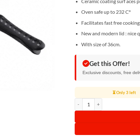
Ceramic coating surf aces p
Oven safe up to 232 C°
Facilitates fast free cooking 
New and modern lid : nice q
With size of 36cm.
Get this Offer!
Exclusive discounts, free del
⏳ Only 3 left
Kodtec Double Fry Pan 36cm, KT