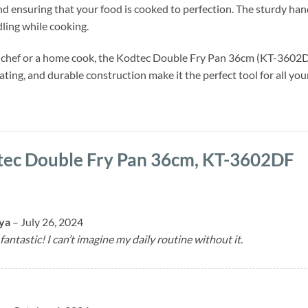
nd ensuring that your food is cooked to perfection. The sturdy han
dling while cooking.
 chef or a home cook, the Kodtec Double Fry Pan 36cm (KT-3602DF)
oating, and durable construction make it the perfect tool for all y
ec Double Fry Pan 36cm, KT-3602DF
uya
–
July 26, 2024
fantastic! I can’t imagine my daily routine without it.