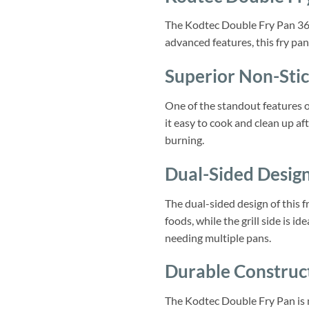
The Kodtec Double Fry Pan 36cm
advanced features, this fry pan
Superior Non-Stic
One of the standout features o
it easy to cook and clean up af
burning.
Dual-Sided Desig
The dual-sided design of this fr
foods, while the grill side is 
needing multiple pans.
Durable Construc
The Kodtec Double Fry Pan is m