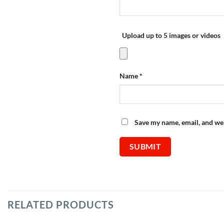
Upload up to 5 images or videos
Name
*
Save my name, email, and web
RELATED PRODUCTS