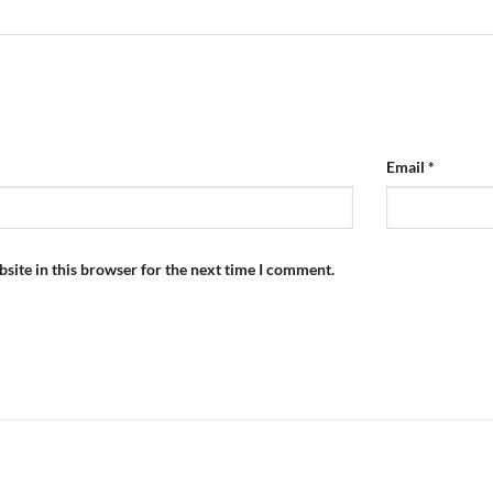
Email
*
site in this browser for the next time I comment.