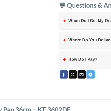
💬 Questions & A
+
When Do I Get My Or
+
Where Do You Delive
+
How Do I Pay?
y Pan 36cm – KT-3602DF