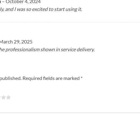
u
–
October 4, 2024
ly, and I was so excited to start using it.
March 29, 2025
e professionalism shown in service delivery.
 published.
Required fields are marked
*