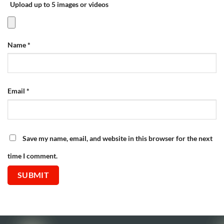
Upload up to 5 images or videos
Name
*
Email
*
Save my name, email, and website in this browser for the next
time I comment.