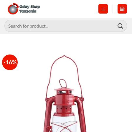
Skip
to
content
Search
for:
-16%