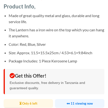
of 5
price
price
based on
Product Info,
was:
is:
customer
ratings
Sh38,000.
Sh32,000.
Made of great quality metal and glass, durable and long
service life.
The Lantern has a iron wire on the top which you can hang
it anywhere.
Color: Red, Blue, Silver
Size: Approx. 11.5×15.5x25cm / 4.53×6.1×9.84inch
Package Includes: 1 Piece Kerosene Lamp
Get this Offer!
Exclusive discounts, free delivery in Tanzania and
guaranteed quality.
⏳ Only 6 left
👀 11 viewing now