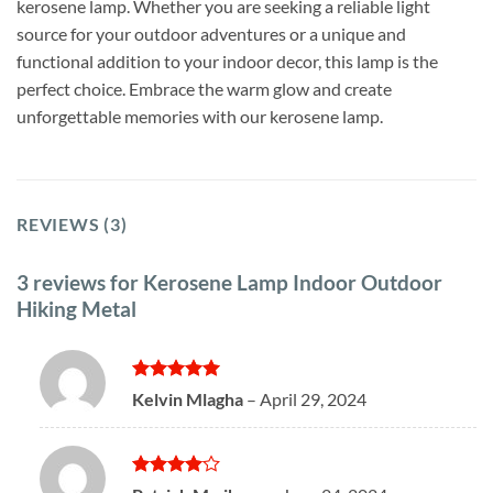
kerosene lamp. Whether you are seeking a reliable light
source for your outdoor adventures or a unique and
functional addition to your indoor decor, this lamp is the
perfect choice. Embrace the warm glow and create
unforgettable memories with our kerosene lamp.
REVIEWS (3)
3 reviews for
Kerosene Lamp Indoor Outdoor
Hiking Metal
Rated
5
Kelvin Mlagha
–
April 29, 2024
out of 5
Rated
4