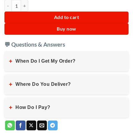
Kerosene Lamp Indoor Outdoor Hiking Metal quantity
Add to cart
Buy now
💬 Questions & Answers
+
When Do I Get My Order?
+
Where Do You Deliver?
+
How Do I Pay?