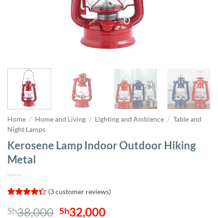
Home
/
Home and Living
/
Lighting and Ambience
/
Table and
Night Lamps
Kerosene Lamp Indoor Outdoor Hiking
Metal
(
3
customer reviews)
Rated
3
Original
Current
38,000
32,000
Sh
Sh
4.33
out