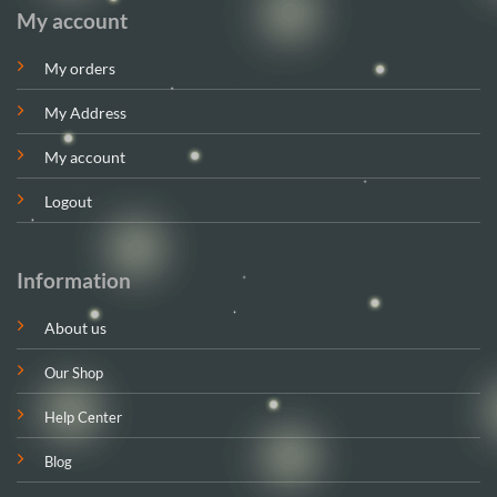
My account
My orders
My Address
My account
Logout
Information
About us
Our Shop
Help Center
Blog