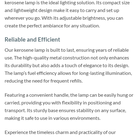
kerosene lamp is the ideal lighting solution. Its compact size
and lightweight design make it easy to carry and set up
wherever you go. With its adjustable brightness, you can
create the perfect ambiance for any situation.
Reliable and Efficient
Our kerosene lamp is built to last, ensuring years of reliable
use. The high-quality metal construction not only enhances
its durability but also adds a touch of elegance to its design.
The lamp’s fuel efficiency allows for long-lasting illumination,
reducing the need for frequent refills.
Featuring a convenient handle, the lamp can be easily hung or
carried, providing you with flexibility in positioning and
transport. Its sturdy base ensures stability on any surface,
making it safe to use in various environments.
Experience the timeless charm and practicality of our