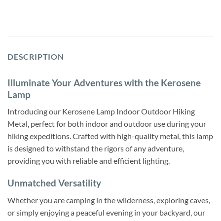
DESCRIPTION
Illuminate Your Adventures with the Kerosene
Lamp
Introducing our Kerosene Lamp Indoor Outdoor Hiking
Metal, perfect for both indoor and outdoor use during your
hiking expeditions. Crafted with high-quality metal, this lamp
is designed to withstand the rigors of any adventure,
providing you with reliable and efficient lighting.
Unmatched Versatility
Whether you are camping in the wilderness, exploring caves,
or simply enjoying a peaceful evening in your backyard, our