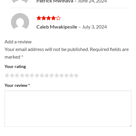
Patrick Mwihava
–
June 24, 2024
out of 5
Rated
4
Caleb Mwakipesile
–
July 3, 2024
out of 5
Add a review
Your email address will not be published.
Required fields are
marked
*
Your rating
Your review
*