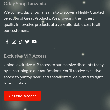
Oday Shop Tanzania
Welcome Oday Shop Tanzania to Discover a Highly Curated
Selection of Great Products. We providing the highest
quality innovative products at a very affordable cost to all
our customers.
Exclusive VIP Access
Unlock exclusive VIP access to our massive discounts today
by subscribing to our notifications. You'll receive exclusive
access to our top deals and special offers, delivered straight
to your inbox.
Get the Access