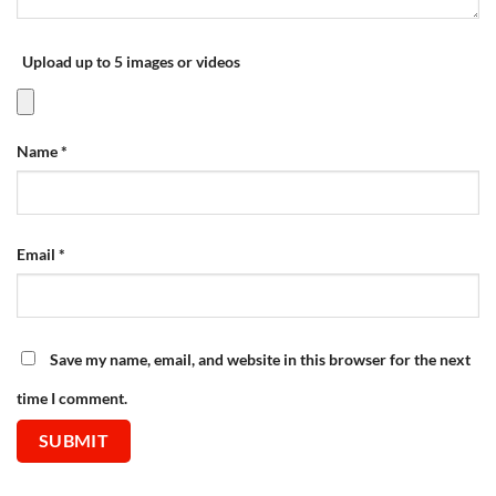
Upload up to 5 images or videos
Name
*
Email
*
Save my name, email, and website in this browser for the next
time I comment.