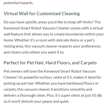
potential hazards.
Virtual Wall for Customized Cleaning
Do you have specific areas you’d like to keep off-limits? The
Kenwood Smart Robot Vacuum Cleaner comes with a virtual
wall feature that allows you to create boundaries within your
home. Whether it’s a room with delicate items or a pet’s
resting area, this vacuum cleaner respects your preferences
and cleans only where you want it to.
Perfect for Pet Hair, Hard Floors, and Carpets
Pet owners will love the Kenwood Smart Robot Vacuum
Cleaner! Its powerful suction, rated at 0.5, makes it ideal for
picking up pet hair. Whether you have hardwood floors or
carpets, this vacuum cleaner transitions smoothly and
delivers a thorough clean. Plus, it’s super silent at just 65 dB,
so it won’t disturb your peace and quiet.