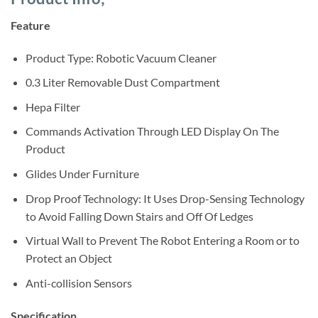
was:
is:
customer
ratings
Sh895,000.
Sh822,000.
Feature
Product Type: Robotic Vacuum Cleaner
0.3 Liter Removable Dust Compartment
Hepa Filter
Commands Activation Through LED Display On The
Product
Glides Under Furniture
Drop Proof Technology: It Uses Drop-Sensing Technology
to Avoid Falling Down Stairs and Off Of Ledges
Virtual Wall to Prevent The Robot Entering a Room or to
Protect an Object
Anti-collision Sensors
Specification