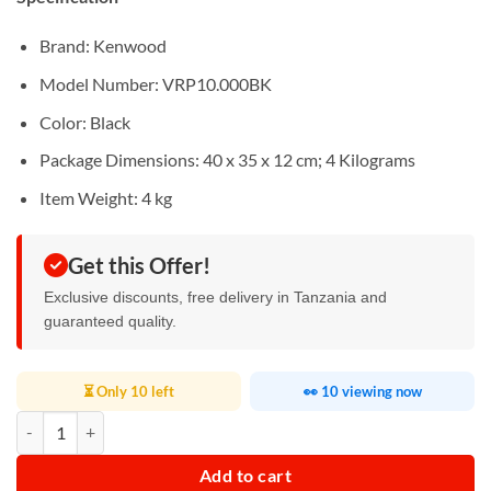
Brand‎: Kenwood
Model Number: ‎VRP10.000BK
Color‎: Black
Package Dimensions: ‎40 x 35 x 12 cm; 4 Kilograms
Item Weight: ‎4 kg
Get this Offer!
Exclusive discounts, free delivery in Tanzania and
guaranteed quality.
⏳ Only 10 left
👀 10 viewing now
Kenwood Smart Robot Vacuum Cleaner quantity
Add to cart