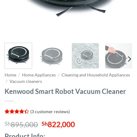
Home
/
Home Appliances
/
Cleaning and Household Appliances
/
Vacuum cleaners
Kenwood Smart Robot Vacuum Cleaner
(
3
customer reviews)
Rated
3
Original
Current
895,000
822,000
Sh
Sh
4.33
out
of 5
price
price
based on
Product Info;