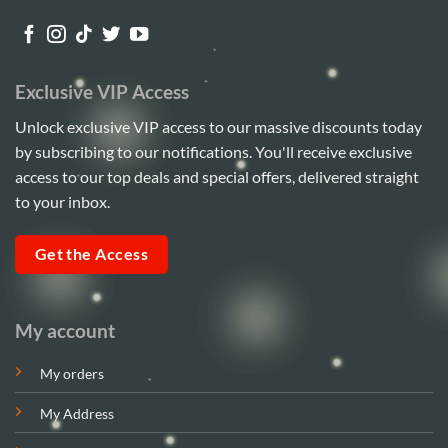
Exclusive VIP Access
Unlock exclusive VIP access to our massive discounts today
by subscribing to our notifications. You'll receive exclusive
access to our top deals and special offers, delivered straight
to your inbox.
Get the Access
My account
My orders
My Address