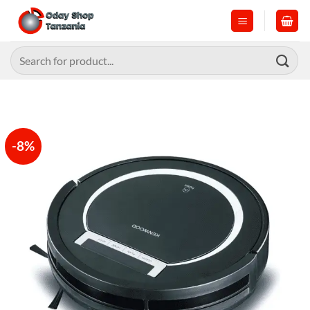
Skip
to
content
Search
for:
-8%