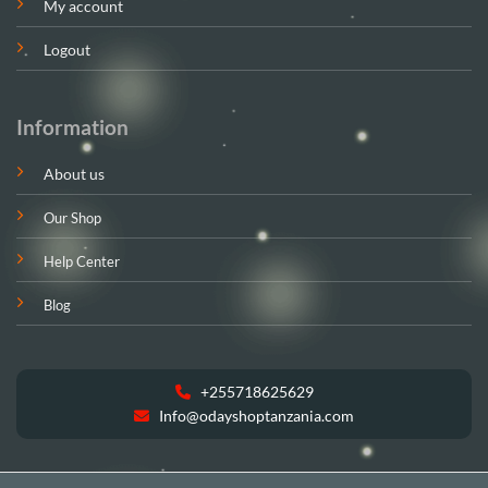
My account
Logout
Information
About us
Our Shop
Help Center
Blog
+255718625629
Info@odayshoptanzania.com