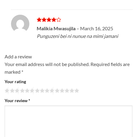
Rated
4
Malikia Mwasujila
–
March 16, 2025
out of 5
Punguzeni bei ni nunue na mimi jamani
Add a review
Your email address will not be published.
Required fields are
marked
*
Your rating
Your review
*