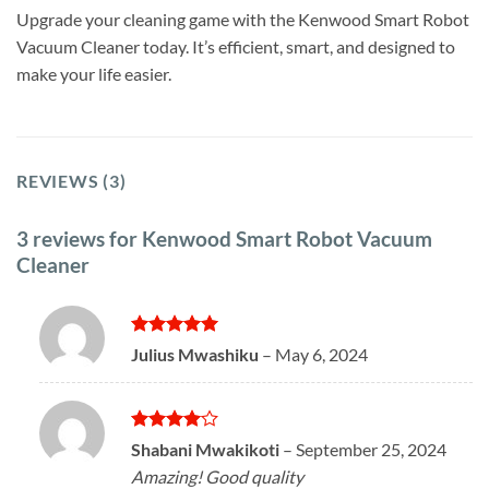
Upgrade your cleaning game with the Kenwood Smart Robot
Vacuum Cleaner today. It’s efficient, smart, and designed to
make your life easier.
REVIEWS (3)
3 reviews for
Kenwood Smart Robot Vacuum
Cleaner
Rated
5
Julius Mwashiku
–
May 6, 2024
out of 5
Rated
4
Shabani Mwakikoti
–
September 25, 2024
out of 5
Amazing! Good quality