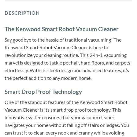
DESCRIPTION
The Kenwood Smart Robot Vacuum Cleaner
Say goodbye to the hassle of traditional vacuuming! The
Kenwood Smart Robot Vacuum Cleaner is here to
revolutionize your cleaning routine. This 2-in-1 vacuuming
marvel is designed to tackle pet hair, hard floors, and carpets
effortlessly. With its sleek design and advanced features, it’s
the perfect addition to any modern home.
Smart Drop Proof Technology
One of the standout features of the Kenwood Smart Robot
Vacuum Cleaner is its smart drop proof technology. This
innovative system ensures that your vacuum cleaner
navigates your home without falling off stairs or ledges. You
can trust it to clean every nook and cranny while avoiding