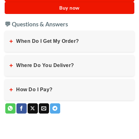
Buy now
💬 Questions & Answers
+
When Do I Get My Order?
+
Where Do You Deliver?
+
How Do I Pay?