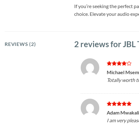
If you’re seeking the perfect 
choice. Elevate your audio ex
2 reviews for
JBL
REVIEWS (2)
Rated
4
Michael Mse
out of 5
Totally worth 
Rated
5
Adam Mwakal
out of 5
I am very pleas