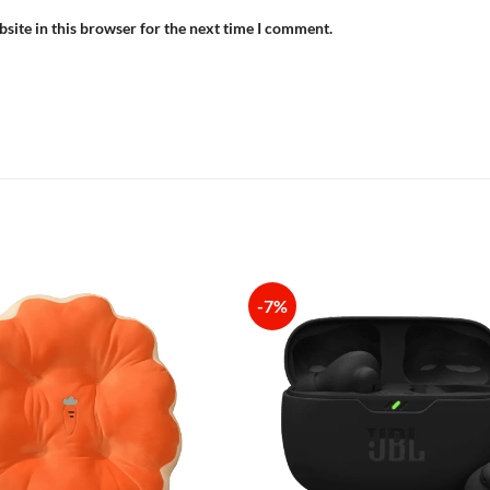
site in this browser for the next time I comment.
-7%