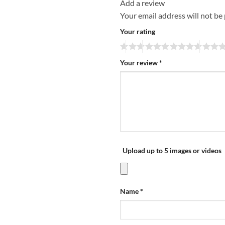
Add a review
Your email address will not be
Your rating
Your review
*
Upload up to 5 images or videos
Name
*