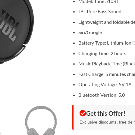
Model: Tune 510BT
JBL Pure Bass Sound
Lightweight and foldable d
Siri/Google
Battery Type: Lithium-ion 
Charging Time: 2 hours
Music Playback Time (Bluet
Fast Charge: 5 minutes cha
Operating Voltage: 5V 1A
Bluetooth Version: 5.0
Get this Offer!
Exclusive discounts, free del