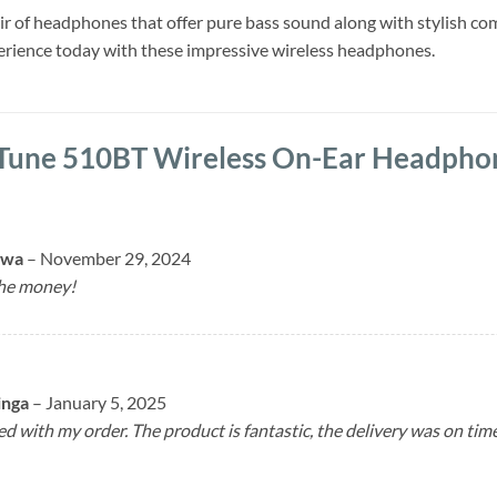
pair of headphones that offer pure bass sound along with stylish c
perience today with these impressive wireless headphones.
 Tune 510BT Wireless On-Ear Headpho
mwa
–
November 29, 2024
the money!
inga
–
January 5, 2025
ed with my order. The product is fantastic, the delivery was on ti