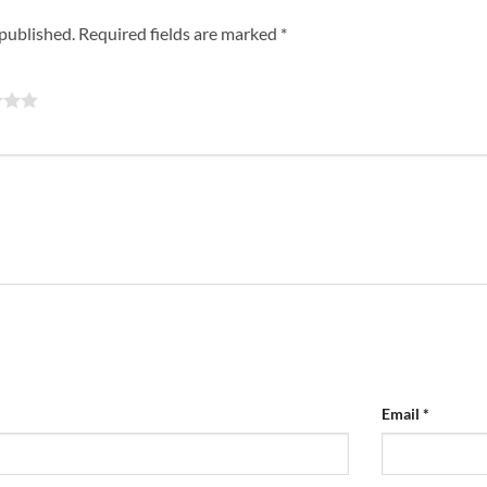
 published.
Required fields are marked
*
Email
*