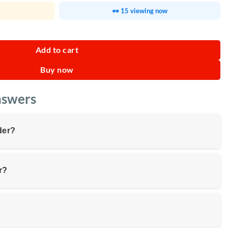
👀 15 viewing now
 Headphones quantity
Add to cart
Buy now
nswers
der?
r?