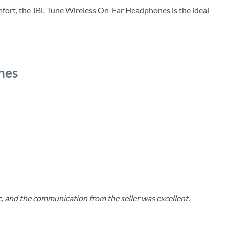
omfort, the JBL Tune Wireless On-Ear Headphones is the ideal
nes
me, and the communication from the seller was excellent.