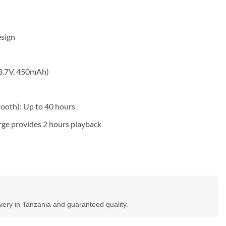
esign
(3.7V, 450mAh)
ooth): Up to 40 hours
rge provides 2 hours playback
ivery in Tanzania and guaranteed quality.