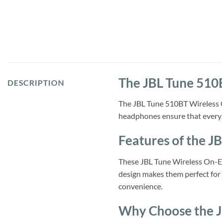
The JBL Tune 510
DESCRIPTION
The JBL Tune 510BT Wireless O
headphones ensure that every 
Features of the 
These JBL Tune Wireless On-Ear
design makes them perfect for 
convenience.
Why Choose the 