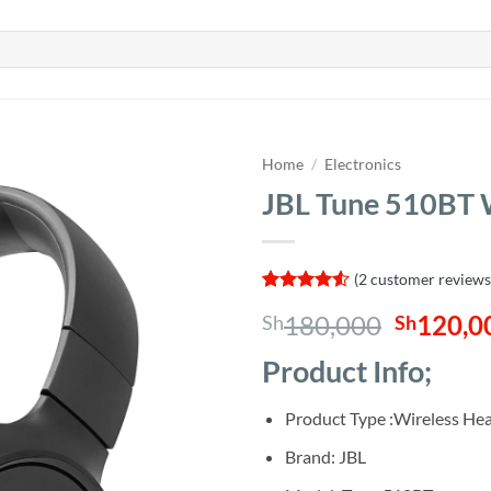
Home
/
Electronics
JBL Tune 510BT 
(
2
customer reviews
Rated
2
4.5
Origina
180,000
120,0
Sh
Sh
out of 5
based on
price
customer
Product Info;
was:
ratings
Sh180,0
Product Type :Wireless H
Brand: JBL