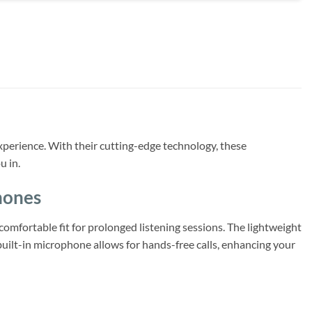
erience. With their cutting-edge technology, these
u in.
hones
omfortable fit for prolonged listening sessions. The lightweight
uilt-in microphone allows for hands-free calls, enhancing your