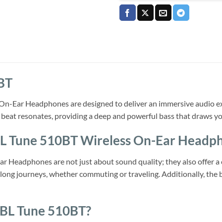
BT
n-Ear Headphones are designed to deliver an immersive audio exp
beat resonates, providing a deep and powerful bass that draws yo
JBL Tune 510BT Wireless On-Ear Headp
 Headphones are not just about sound quality; they also offer a c
long journeys, whether commuting or traveling. Additionally, the b
JBL Tune 510BT?