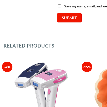
Save my name, email, and web
RELATED PRODUCTS
-4%
-19%