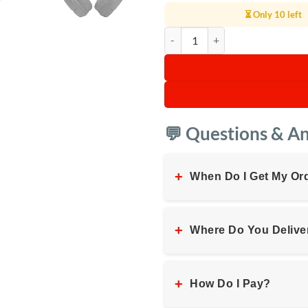
⏳ Only 10 left
JBL Tune 510BT Wireless On-Ear
💬 Questions & A
+
When Do I Get My Or
+
Where Do You Delive
+
How Do I Pay?