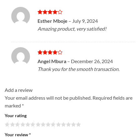
Rated
4
Esther Mboje
–
July 9, 2024
out of 5
Amazing product, very satisfied!
Rated
4
Angel Mbura
–
December 26, 2024
out of 5
Thank you for the smooth transaction.
Add a review
Your email address will not be published.
Required fields are
marked
*
Your rating
Your review
*