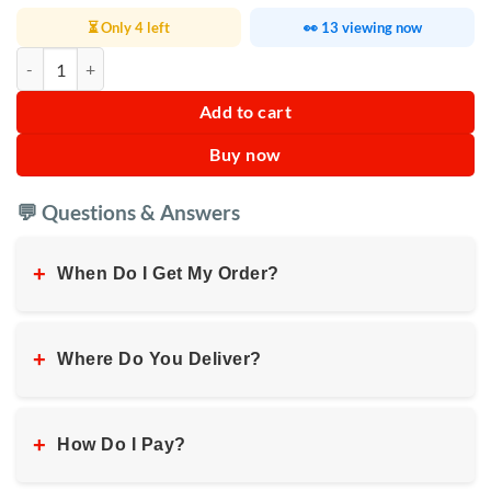
⏳ Only 4 left
👀 13 viewing now
Folding Pedal Exerciser With Digital Monitor quantity
Add to cart
Buy now
💬 Questions & Answers
+
When Do I Get My Order?
+
Where Do You Deliver?
+
How Do I Pay?