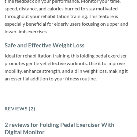
time feedback on your performance. Monitor your time,
speed, distance, and calories burned to stay motivated
throughout your rehabilitation training. This feature is
especially beneficial for elderly users focusing on upper and
lower limb exercises.
Safe and Effective Weight Loss
Ideal for rehabilitation training, this folding pedal exerciser
promotes gentle yet effective workouts. Use it to improve
mobility, enhance strength, and aid in weight loss, making it
an essential addition to your fitness routine.
REVIEWS (2)
2 reviews for
Folding Pedal Exerciser With
Digital Monitor