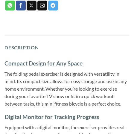
DESCRIPTION
Compact Design for Any Space
The folding pedal exerciser is designed with versatility in
mind. Its compact size allows for easy storage and use in any
home environment. Whether you’re looking to exercise
during your favorite TV show or fit in a quick workout
between tasks, this mini fitness bicycle is a perfect choice.
Digital Monitor for Tracking Progress
Equipped with a digital monitor, the exerciser provides real-