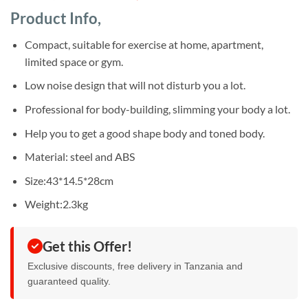
based on
price
price
customer
Product Info,
was:
is:
ratings
Sh185,000.
Sh150,000.
Compact, suitable for exercise at home, apartment,
limited space or gym.
Low noise design that will not disturb you a lot.
Professional for body-building, slimming your body a lot.
Help you to get a good shape body and toned body.
Material: steel and ABS
Size:43*14.5*28cm
Weight:2.3kg
Get this Offer!
Exclusive discounts, free delivery in Tanzania and
guaranteed quality.