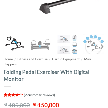
Home
/
Fitness and Exercise
/
Cardio Equipment
/
Mini
Steppers
Folding Pedal Exerciser With Digital
Monitor
(
2
customer reviews)
Rated
2
4
Original
Current
185,000
150,000
Sh
Sh
out of 5