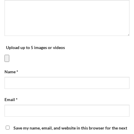
Upload up to 5 images or videos
Name
*
Email
*
Save my name, email, and website in this browser for the next