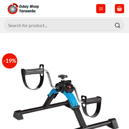
Skip
to
content
Search
for:
-19%