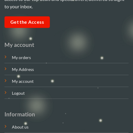
to your inbox.
Get the Access
My account
My orders
My Address
My account
Logout
Information
About us