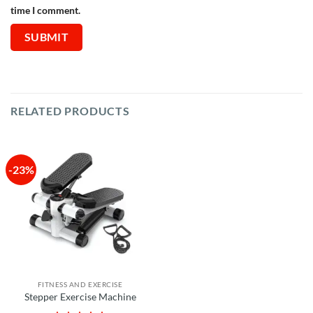
time I comment.
RELATED PRODUCTS
-23%
FITNESS AND EXERCISE
Stepper Exercise Machine