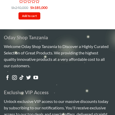
Rated
Original
Current
Sh
240,000
Sh
185,000
price
price
0
was:
is:
out
Add to cart
Sh240,000.
Sh185,000.
of
5
Oday Shop Tanzania
Welcome Oday Shop Tanzania to Discover a Highly Curated
Selection of Great Products. We providing the highest
quality innovative products at a very affordable cost to all
our customers.
Exclusive VIP Access
Unlock exclusive VIP access to our massive discounts today
by subscribing to our notifications. You'll receive exclusive
access to our top deals and special offers, delivered straight