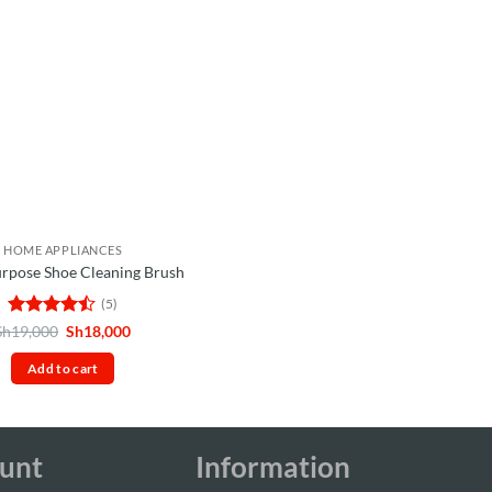
HOME APPLIANCES
urpose Shoe Cleaning Brush
(5)
Rated
4.4
Original
Current
Sh
19,000
Sh
18,000
price
price
out of 5
was:
is:
Add to cart
Sh19,000.
Sh18,000.
unt
Information