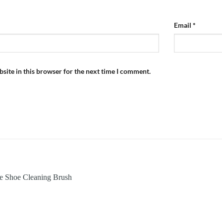
Email
*
site in this browser for the next time I comment.