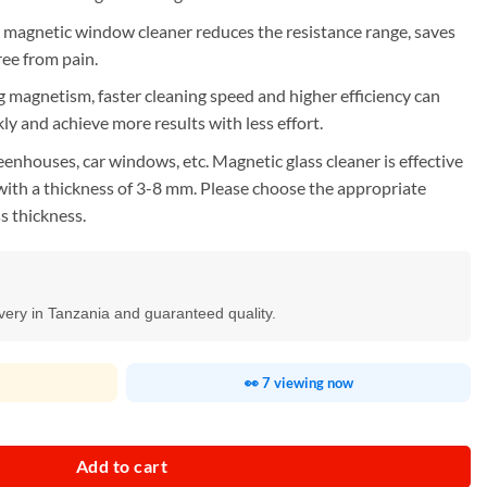
e magnetic window cleaner reduces the resistance range, saves
ee from pain.
 magnetism, faster cleaning speed and higher efficiency can
kly and achieve more results with less effort.
enhouses, car windows, etc. Magnetic glass cleaner is effective
with a thickness of 3-8 mm. Please choose the appropriate
s thickness.
ivery in Tanzania and guaranteed quality.
👀 7 viewing now
ner quantity
Add to cart