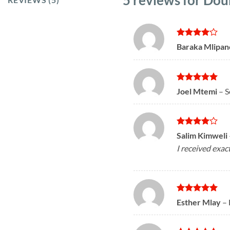
5 reviews for
Doub
Rated
4
Baraka Mlipa
out of 5
Rated
5
Joel Mtemi
–
S
out of 5
Rated
4
Salim Kimweli
out of 5
I received exac
Rated
5
Esther Mlay
–
out of 5