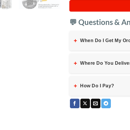
💬 Questions & A
+
When Do I Get My Or
+
Where Do You Delive
+
How Do I Pay?