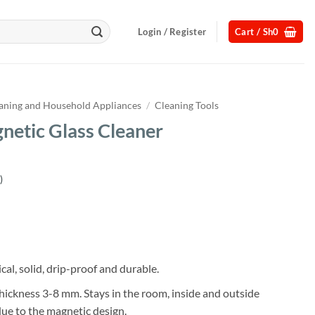
Login / Register
Cart /
Sh
0
aning and Household Appliances
/
Cleaning Tools
netic Glass Cleaner
)
Current
price
s:
.
Sh32,000.
cal, solid, drip-proof and durable.
 thickness 3-8 mm. Stays in the room, inside and outside
ue to the magnetic design.