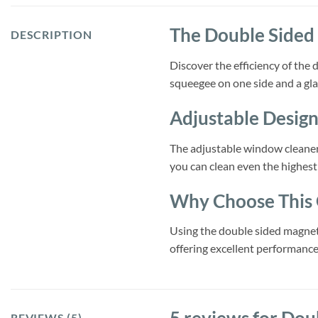
The Double Sided
DESCRIPTION
Discover the efficiency of the
squeegee on one side and a glas
Adjustable Design
The adjustable window cleaner 
you can clean even the highes
Why Choose This 
Using the double sided magneti
offering excellent performance
REVIEWS (5)