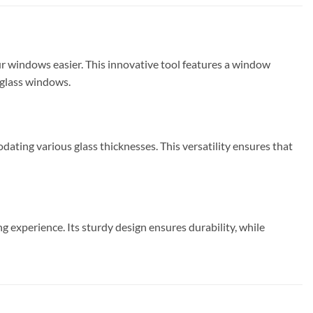
ur windows easier. This innovative tool features a window
r glass windows.
ting various glass thicknesses. This versatility ensures that
 experience. Its sturdy design ensures durability, while