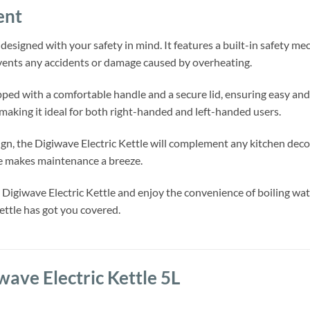
ent
 designed with your safety in mind. It features a built-in safety m
events any accidents or damage caused by overheating.
ipped with a comfortable handle and a secure lid, ensuring easy and
 making it ideal for both right-handed and left-handed users.
gn, the Digiwave Electric Kettle will complement any kitchen decor
ce makes maintenance a breeze.
Digiwave Electric Kettle and enjoy the convenience of boiling wate
kettle has got you covered.
wave Electric Kettle 5L