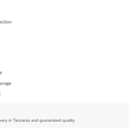
nction
f
torage
t
ivery in Tanzania and guaranteed quality.