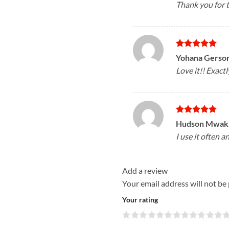
Thank you for 
Rated
5
Yohana Gerso
out of 5
Love it!! Exactl
Rated
5
Hudson Mwakil
out of 5
I use it often a
Add a review
Your email address will not be
Your rating