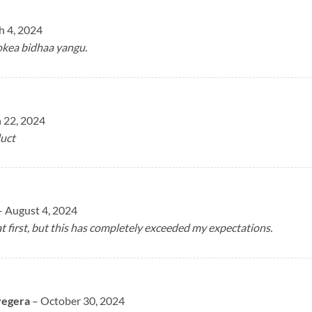
 4, 2024
okea bidhaa yangu.
 22, 2024
uct
–
August 4, 2024
at first, but this has completely exceeded my expectations.
yegera
–
October 30, 2024