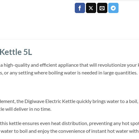
Kettle 5L
 a high-quality and efficient appliance that will revolutionize your 
ces, or any setting where boiling water is needed in large quantities.
lement, the Digiwave Electric Kettle quickly brings water to a boi
le will deliver in no time.
his kettle ensures even heat distribution, preventing any hot spot
water to boil and enjoy the convenience of instant hot water with 