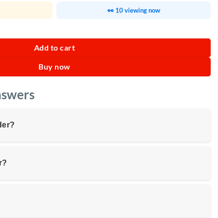
👀 10 viewing now
ty
Add to cart
Buy now
nswers
der?
r?