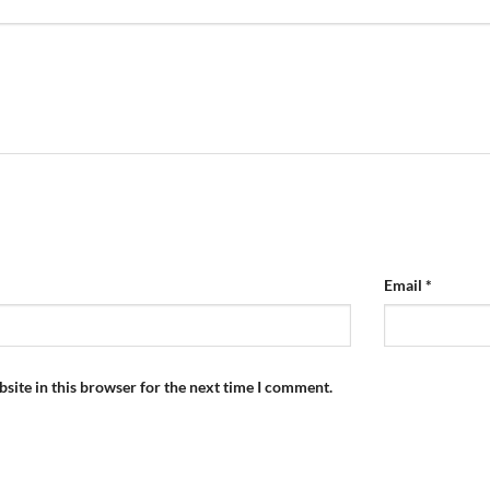
Email
*
site in this browser for the next time I comment.