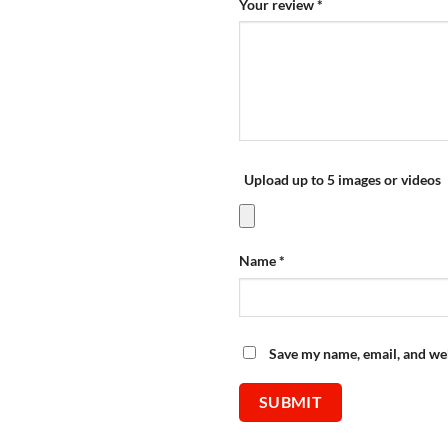
Your review
*
Upload up to 5 images or videos
Name
*
Save my name, email, and web