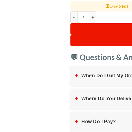
⏳ Only 5 left
Digiwave Electric Kettle 5L quanti
💬 Questions & A
+
When Do I Get My Or
+
Where Do You Delive
+
How Do I Pay?