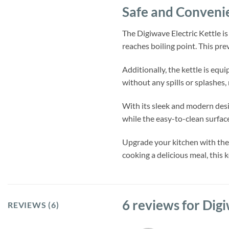
Safe and Conveni
The Digiwave Electric Kettle is
reaches boiling point. This pr
Additionally, the kettle is equ
without any spills or splashes,
With its sleek and modern desi
while the easy-to-clean surfa
Upgrade your kitchen with the 
cooking a delicious meal, this 
6 reviews for
Digi
REVIEWS (6)