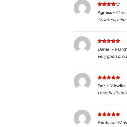
Rated
4
Agness
–
March
out of 5
Asanteni, nilip
Rated
5
Daniel
–
March
out of 5
very good prod
Rated
5
Doris Mbwilo
out of 5
I was hesitant 
Rated
5
Abubakar Mn
out of 5