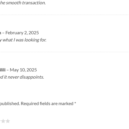
the smooth transaction.
n
–
February 2, 2025
y what I was looking for.
ili
–
May 10, 2025
nd it never disappoints.
 published.
Required fields are marked
*