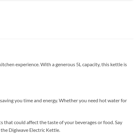
kitchen experience. With a generous 5L capacity, this kettle is
l, saving you time and energy. Whether you need hot water for
s that could affect the taste of your beverages or food. Say
the Digiwave Electric Kettle.