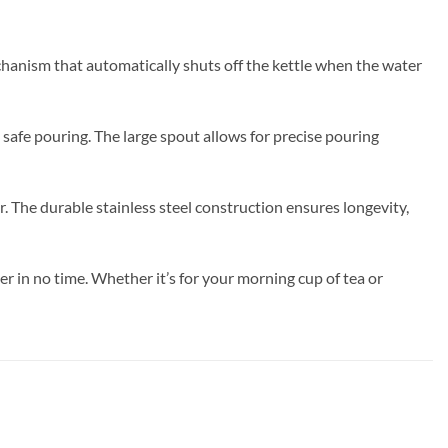
echanism that automatically shuts off the kettle when the water
 safe pouring. The large spout allows for precise pouring
. The durable stainless steel construction ensures longevity,
r in no time. Whether it’s for your morning cup of tea or