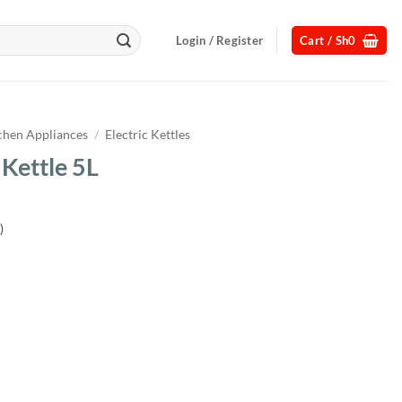
Login / Register
Cart /
Sh
0
chen Appliances
/
Electric Kettles
 Kettle 5L
)
Current
price
s:
.
Sh75,000.