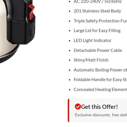
AC 220-240V / 50/60Hz
201 Stainless Steel Body
Triple Safety Protection Fu
Large Lid for Easy Filling
LED Light Indicator
Detachable Power Cable
Shiny/Matt Finish
Automatic Boiling Power of
Foldable Handle for Easy S
Concealed Heating Elemen
Get this Offer!
Exclusive discounts, free del