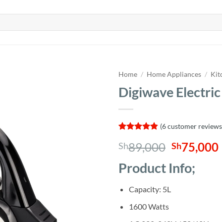
Home
/
Home Appliances
/
Kit
Digiwave Electric
(
6
customer reviews
Rated
6
4.83
Original
89,000
75,000
Sh
Sh
out of 5
based on
price
customer
Product Info;
was:
i
ratings
Sh89,000
Capacity: 5L
1600 Watts