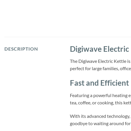
Digiwave Electric 
DESCRIPTION
The Digiwave Electric Kettle is
perfect for large families, offi
Fast and Efficient
Featuring a powerful heating e
tea, coffee, or cooking, this kett
With its advanced technology, t
goodbye to waiting around for 