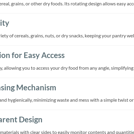
ereal, grains, or other dry foods. Its rotating design allows easy ac
ity
iety of cereals, grains, nuts, or dry snacks, keeping your pantry w
on for Easy Access
, allowing you to access your dry food from any angle, simplifying
nsing Mechanism
and hygienically, minimizing waste and mess with a simple twist or 
arent Design
aterials with clear sides to easily monitor contents and quantities