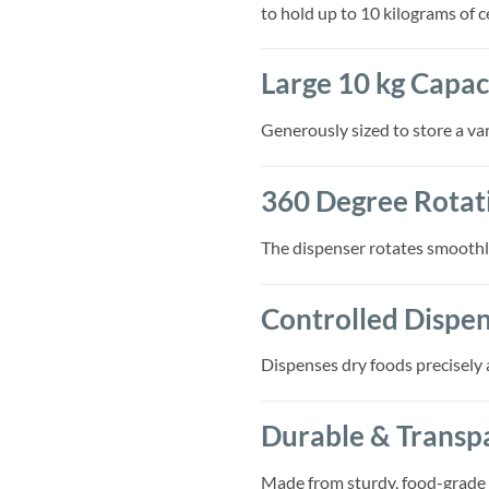
to hold up to 10 kilograms of c
Large 10 kg Capac
Generously sized to store a var
360 Degree Rotati
The dispenser rotates smoothly
Controlled Dispe
Dispenses dry foods precisely 
Durable & Transp
Made from sturdy, food-grade m