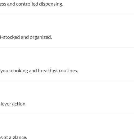
cess and controlled dispensing.
ell-stocked and organized.
 your cooking and breakfast routines.
lever action.
 at a glance.