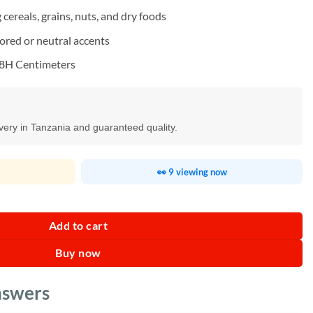
cereals, grains, nuts, and dry foods
ored or neutral accents
28H Centimeters
ivery in Tanzania and guaranteed quality.
👀 9 viewing now
nser quantity
Add to cart
Buy now
nswers