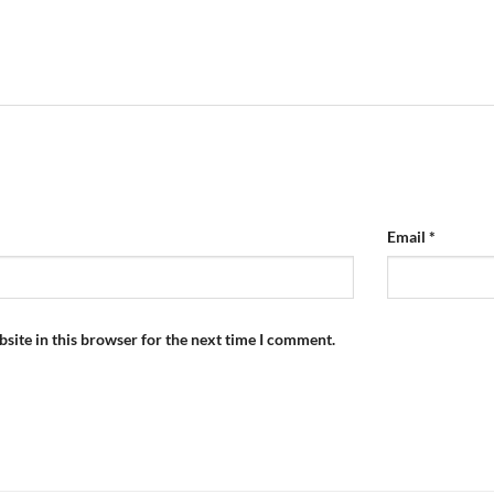
Email
*
site in this browser for the next time I comment.