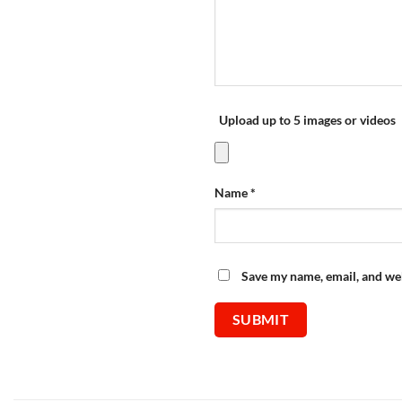
Upload up to 5 images or videos
Name
*
Save my name, email, and web