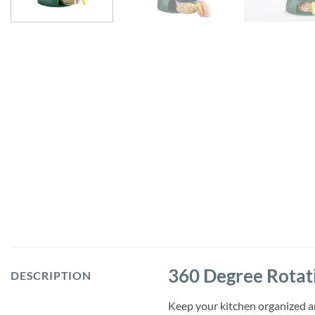
360 Degree Rotati
DESCRIPTION
Keep your kitchen organized a