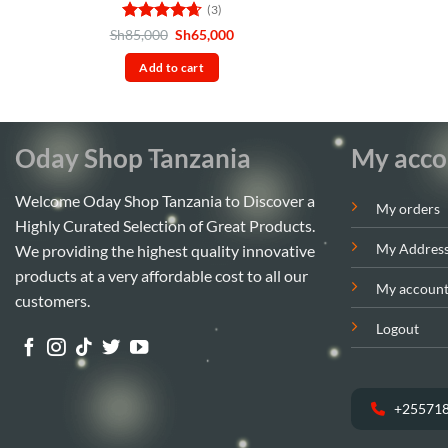
(3)
Rated
4.67
Original
Current
Sh
85,000
Sh
65,000
price
price
out of 5
was:
is:
Add to cart
Sh85,000.
Sh65,000.
Oday Shop Tanzania
My acco
Welcome Oday Shop Tanzania to Discover a
My orders
Highly Curated Selection of Great Products.
My Addres
We providing the highest quality innovative
products at a very affordable cost to all our
My accoun
customers.
Logout
+25571