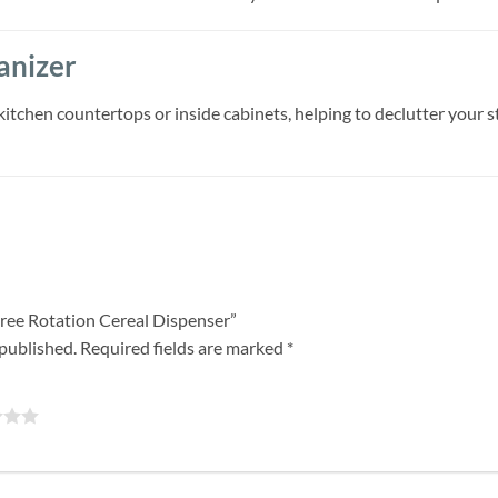
anizer
kitchen countertops or inside cabinets, helping to declutter your s
egree Rotation Cereal Dispenser”
 published.
Required fields are marked
*