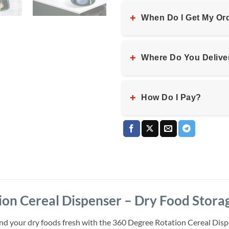
+
When Do I Get My Or
+
Where Do You Delive
+
How Do I Pay?
on Cereal Dispenser – Dry Food Storag
nd your dry foods fresh with the 360 Degree Rotation Cereal Disp