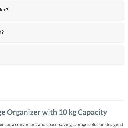
der?
r?
e Organizer with 10 kg Capacity
enser, a convenient and space-saving storage solution designed