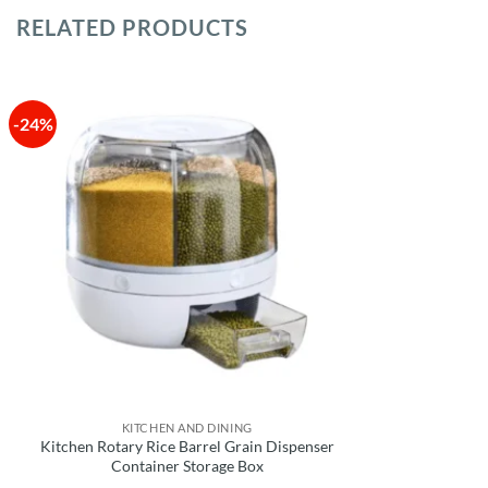
RELATED PRODUCTS
-24%
KITCHEN AND DINING
Kitchen Rotary Rice Barrel Grain Dispenser
Container Storage Box