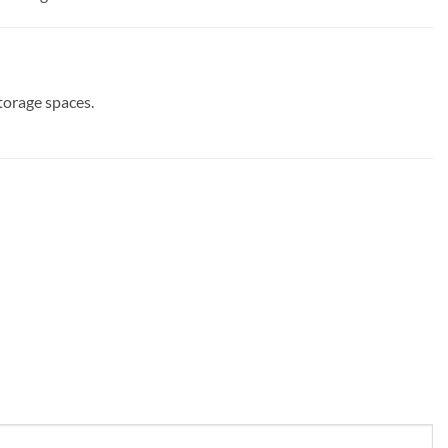
torage spaces.