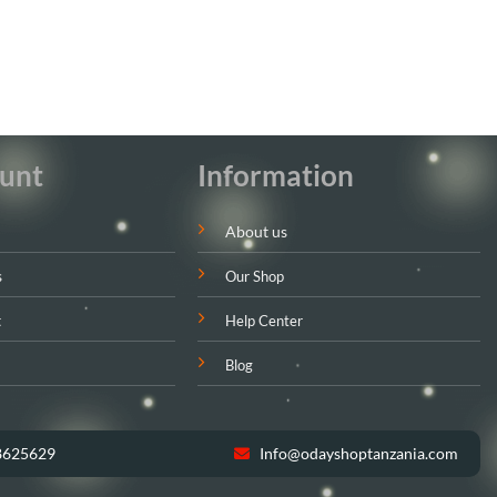
unt
Information
About us
s
Our Shop
t
Help Center
Blog
8625629
Info@odayshoptanzania.com