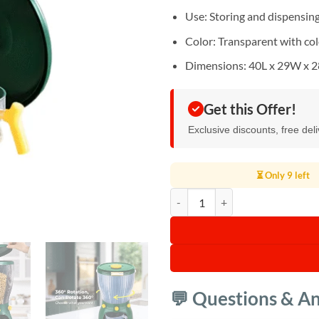
Use: Storing and dispensing 
Color: Transparent with col
Dimensions: 40L x 29W x 
Get this Offer!
Exclusive discounts, free del
⏳ Only 9 left
360 Degree Rotation Cereal Dispe
💬 Questions & A