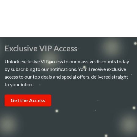
Exclusive VIP Access
Unlock exclusive VIP access to our massive discounts today
by subscribing to our notifications. You'll receive exclusive
access to our top deals and special offers, delivered straight
to your inbox.
Get the Access