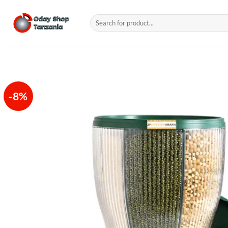
Skip
to
Search
for:
content
-8%