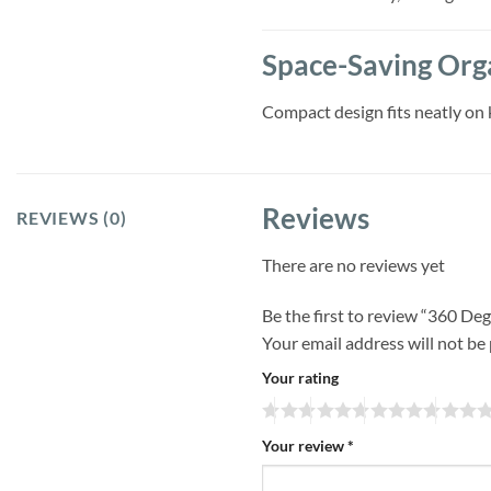
Space-Saving Org
Compact design fits neatly on 
Reviews
REVIEWS (0)
There are no reviews yet
Be the first to review “360 D
Your email address will not be
Your rating
Your review
*