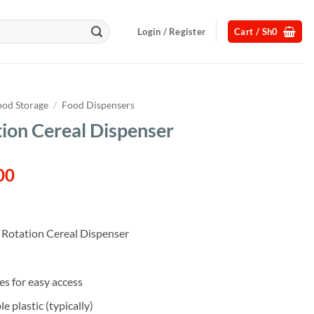
Login / Register
Cart /
Sh
0
ood Storage
/
Food Dispensers
ion Cereal Dispenser
l
Current
00
price
is:
00.
Sh115,000.
Rotation Cereal Dispenser
s for easy access
 plastic (typically)