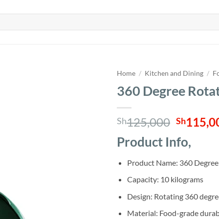
Home
/
Kitchen and Dining
/
F
360 Degree Rotat
Origina
125,000
115,0
Sh
Sh
price
Product Info,
was:
Sh125,0
Product Name: 360 Degree 
Capacity: 10 kilograms
Design: Rotating 360 degree
Material: Food-grade durable