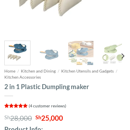
Home
/
Kitchen and Dining
/
Kitchen Utensils and Gadgets
/
Kitchen Accessories
2 in 1 Plastic Dumpling maker
(
4
customer reviews)
Rated
4
5
Original
Current
28,000
25,000
Sh
Sh
out of 5
based on
price
price
customer
Product Info;