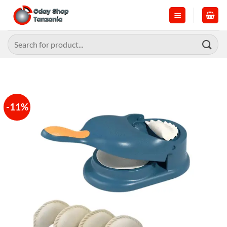
Skip
to
content
Search
for:
-11%