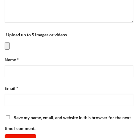
Upload up to 5 images or videos
Name
*
Email
*
Save my name, email, and website in this browser for the next
time I comment.