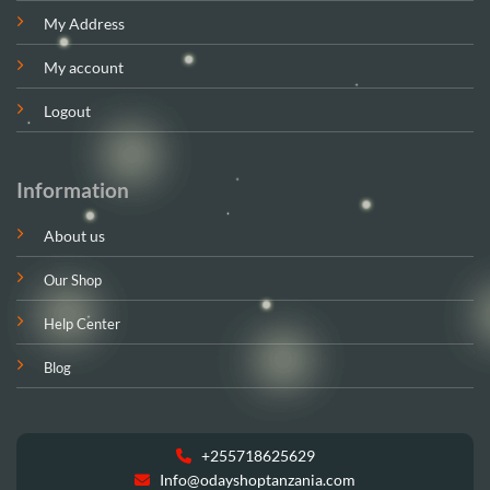
My Address
My account
Logout
Information
About us
Our Shop
Help Center
Blog
+255718625629
Info@odayshoptanzania.com