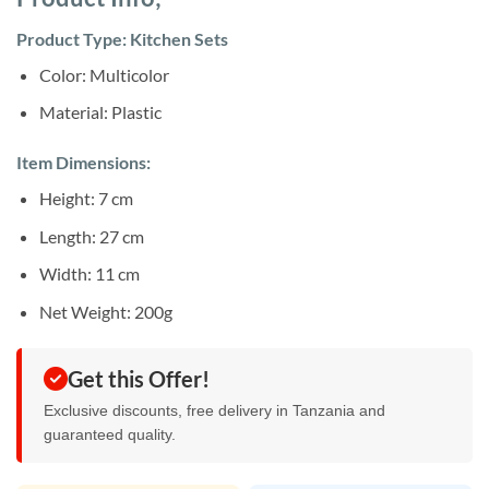
was:
is:
ratings
Sh28,000.
Sh25,000.
Product Type: Kitchen Sets
Color: Multicolor
Material: Plastic
Item Dimensions:
Height: 7 cm
Length: 27 cm
Width: 11 cm
Net Weight: 200g
Get this Offer!
Exclusive discounts, free delivery in Tanzania and
guaranteed quality.