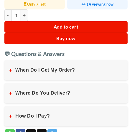
⏳ Only 7 left
👀 14 viewing now
2 in 1 Plastic Dumpling maker quantity
Add to cart
Buy now
💬 Questions & Answers
+
When Do I Get My Order?
+
Where Do You Deliver?
+
How Do I Pay?