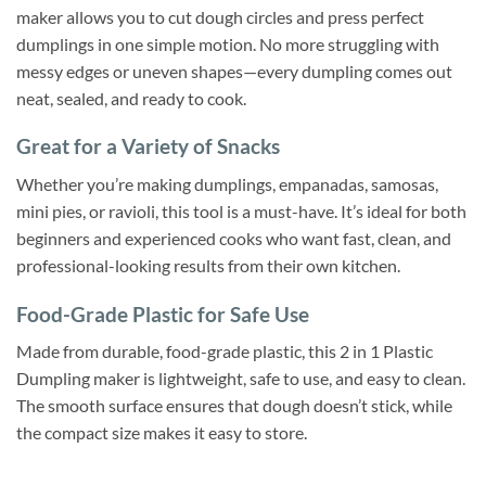
maker allows you to cut dough circles and press perfect
dumplings in one simple motion. No more struggling with
messy edges or uneven shapes—every dumpling comes out
neat, sealed, and ready to cook.
Great for a Variety of Snacks
Whether you’re making dumplings, empanadas, samosas,
mini pies, or ravioli, this tool is a must-have. It’s ideal for both
beginners and experienced cooks who want fast, clean, and
professional-looking results from their own kitchen.
Food-Grade Plastic for Safe Use
Made from durable, food-grade plastic, this 2 in 1 Plastic
Dumpling maker is lightweight, safe to use, and easy to clean.
The smooth surface ensures that dough doesn’t stick, while
the compact size makes it easy to store.