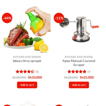
5
-44%
-11%
KITCHEN AND DINING
KITCHEN AND DINING
Apex Manual Coconut
lekue citrus sprayer
Scraper
(5)
(7)
Rated
4.4
Original
Current
Rated
4.86
Original
Current
Sh
18,000
Sh
10,000
Sh
28,000
Sh
25,000
price
price
price
price
out of 5
out of 5
was:
is:
was:
is:
Add to cart
Add to cart
Sh18,000.
Sh10,000.
Sh28,000.
Sh25,00