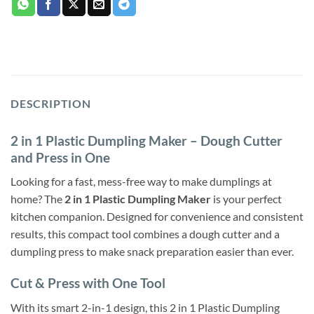
DESCRIPTION
2 in 1 Plastic Dumpling Maker – Dough Cutter
and Press in One
Looking for a fast, mess-free way to make dumplings at
home? The
2 in 1 Plastic Dumpling Maker
is your perfect
kitchen companion. Designed for convenience and consistent
results, this compact tool combines a dough cutter and a
dumpling press to make snack preparation easier than ever.
Cut & Press with One Tool
With its smart 2-in-1 design, this 2 in 1 Plastic Dumpling