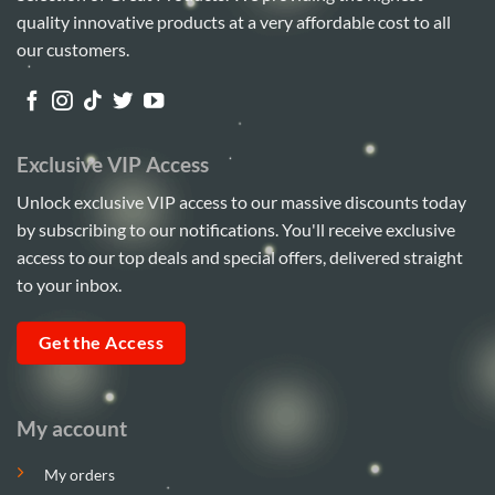
quality innovative products at a very affordable cost to all
our customers.
Exclusive VIP Access
Unlock exclusive VIP access to our massive discounts today
by subscribing to our notifications. You'll receive exclusive
access to our top deals and special offers, delivered straight
to your inbox.
Get the Access
My account
My orders