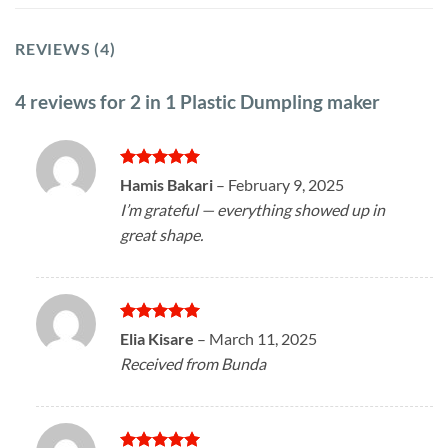
REVIEWS (4)
4 reviews for
2 in 1 Plastic Dumpling maker
Rated
5
Hamis Bakari
–
February 9, 2025
out of 5
I’m grateful — everything showed up in
great shape.
Rated
5
Elia Kisare
–
March 11, 2025
out of 5
Received from Bunda