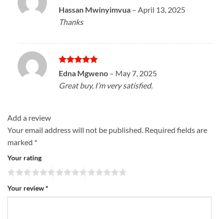
Rated
5
Hassan Mwinyimvua
–
April 13, 2025
out of 5
Thanks
Rated
5
Edna Mgweno
–
May 7, 2025
out of 5
Great buy, I’m very satisfied.
Add a review
Your email address will not be published.
Required fields are
marked
*
Your rating
Your review
*