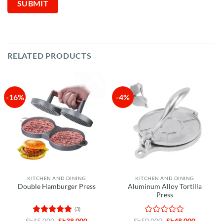
RELATED PRODUCTS
-16%
-4%
KITCHEN AND DINING
KITCHEN AND DINING
Aluminum Alloy Tortilla
Double Hamburger Press
Press
(3)
Rated
5
Original
Current
Rated
Original
Current