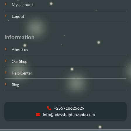
My account
Logout
Information
About us
Our Shop
Help Center
Blog
+255718625629
Info@odayshoptanzania.com