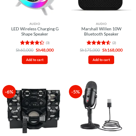
AUDIO
AUDIO
LED Wireless Charging G
Marshall Willen 10W
Shape Speaker
Bluetooth Speaker
(3)
(2)
Rated
Original
Current
Rated
4.5
Original
Curren
Sh
60,000
Sh
48,000
Sh
175,000
Sh
168,000
price
price
price
price
4.33
out
out of 5
was:
is:
was:
is:
of 5
Add to cart
Add to cart
Sh60,000.
Sh48,000.
Sh175,000.
Sh168,
-6%
-5%