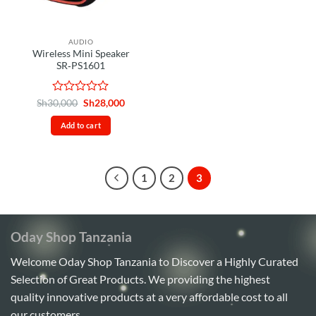
AUDIO
Wireless Mini Speaker
SR‑PS1601
Rated
Original
Current
Sh
30,000
Sh
28,000
price
price
0
was:
is:
out
Add to cart
Sh30,000.
Sh28,000.
of
5
1
2
3
Oday Shop Tanzania
Welcome Oday Shop Tanzania to Discover a Highly Curated
Selection of Great Products. We providing the highest
quality innovative products at a very affordable cost to all
our customers.