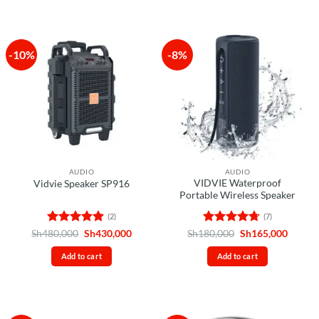
-10%
-8%
AUDIO
AUDIO
VIDVIE Waterproof
Vidvie Speaker SP916
Portable Wireless Speaker
(2)
(7)
Rated
5
Original
Current
Rated
4.71
Original
Curren
Sh
480,000
Sh
430,000
Sh
180,000
Sh
165,000
price
price
price
price
out of 5
out of 5
was:
is:
was:
is:
Add to cart
Add to cart
Sh480,000.
Sh430,000.
Sh180,000.
Sh165,