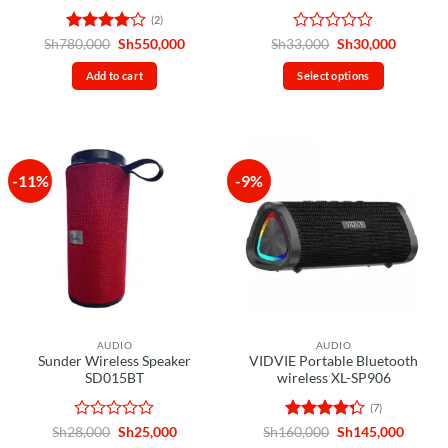
(2)
Rated
4
Original
Current
Rated
Original
Current
Sh
780,000
Sh
550,000
Sh
33,000
Sh
30,000
price
price
price
price
out of 5
0
was:
is:
was:
is:
out
Add to cart
Select options
Sh780,000.
Sh550,000.
Sh33,000.
Sh30,00
of
This
5
product
has
multiple
-11%
-9%
variants.
The
options
may
be
chosen
on
the
AUDIO
AUDIO
product
Sunder Wireless Speaker
VIDVIE Portable Bluetooth
page
SD015BT
wireless XL-SP906
(7)
Rated
Original
Current
Rated
Original
Curren
Sh
28,000
Sh
25,000
Sh
160,000
Sh
145,000
price
price
price
price
0
4.29
out