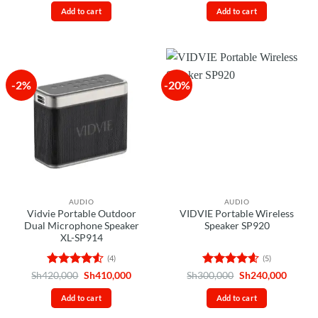
was:
is:
was:
is:
out
of 5
Add to cart
Add to cart
Sh28,000.
Sh25,000.
Sh160,000.
Sh145,
of
5
-2%
-20%
AUDIO
AUDIO
Vidvie Portable Outdoor
VIDVIE Portable Wireless
Dual Microphone Speaker
Speaker SP920
XL-SP914
(4)
(5)
Rated
4.5
Original
Current
Rated
4.6
Original
Curren
Sh
420,000
Sh
410,000
Sh
300,000
Sh
240,000
price
price
price
price
out of 5
out of 5
was:
is:
was:
is:
Add to cart
Add to cart
Sh420,000.
Sh410,000.
Sh300,000.
Sh240,