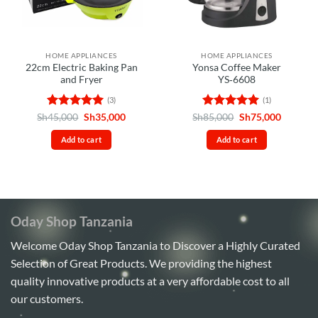
HOME APPLIANCES
HOME APPLIANCES
22cm Electric Baking Pan
Yonsa Coffee Maker
and Fryer
YS‑6608
(3)
(1)
Rated
5
Original
Current
Rated
5
Original
Current
Sh
45,000
Sh
35,000
Sh
85,000
Sh
75,000
price
price
price
price
out of 5
out of 5
was:
is:
was:
is:
Add to cart
Add to cart
Sh45,000.
Sh35,000.
Sh85,000.
Sh75,00
Oday Shop Tanzania
Welcome Oday Shop Tanzania to Discover a Highly Curated
Selection of Great Products. We providing the highest
quality innovative products at a very affordable cost to all
our customers.