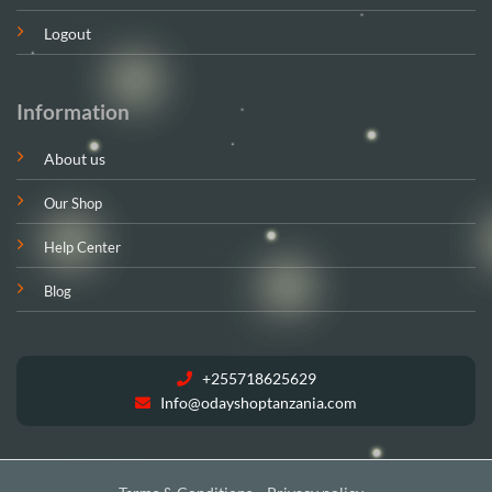
Logout
Information
About us
Our Shop
Help Center
Blog
+255718625629
Info@odayshoptanzania.com