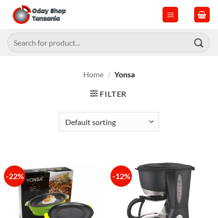
Skip
to
content
Search
for:
Home
/
Yonsa
FILTER
-22%
-12%