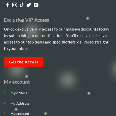
Exclusive VIP Access
Unlock exclusive VIP access to our massive discounts today
by subscribing to our notifications. You'll receive exclusive
access to our top deals and special offers, delivered straight
to your inbox.
Get the Access
My account
My orders
My Address
My account