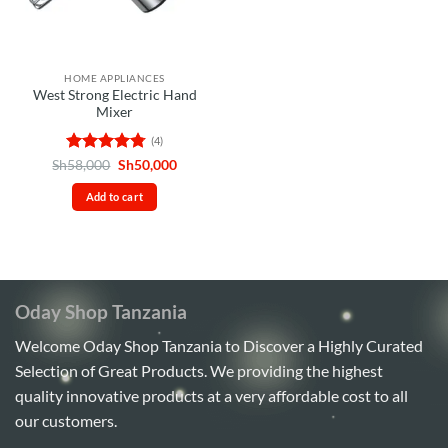
HOME APPLIANCES
West Strong Electric Hand
Mixer
(4)
Rated
4.75
Original
Current
Sh
58,000
Sh
50,000
price
price
out of 5
was:
is:
Add to cart
Sh58,000.
Sh50,000.
Oday Shop Tanzania
Welcome Oday Shop Tanzania to Discover a Highly Curated
Selection of Great Products. We providing the highest
quality innovative products at a very affordable cost to all
our customers.