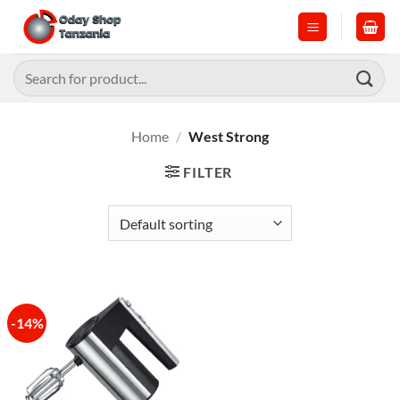
Skip
to
content
Search
for:
Home
/
West Strong
FILTER
-14%