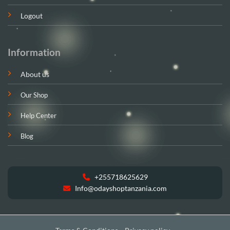
Logout
Information
About us
Our Shop
Help Center
Blog
+255718625629
Info@odayshoptanzania.com