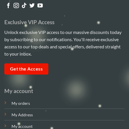
Exclusive VIP Access
Unlock exclusive VIP access to our massive discounts today
by subscribing to our notifications. You'll receive exclusive
access to our top deals and special offers, delivered straight
to your inbox.
Get the Access
My account
My orders
My Address
My account