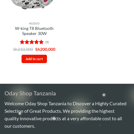
AUDIO
W-king T8 Bluetooth
Speaker 30W
(9)
Rated
4.78
Original
Current
Sh
210,000
Sh
200,000
price
price
out of 5
was:
is:
Add to cart
Sh210,000.
Sh200,000.
Oday Shop Tanzania
Welcome Oday Shop Tanzania to Discover a Highly Curated
Selection of Great Products. We providing the highest
quality innovative products at a very affordable cost to all
our customers.