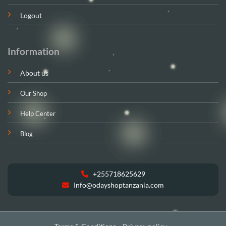
Logout
Information
About us
Our Shop
Help Center
Blog
+255718625629
Info@odayshoptanzania.com