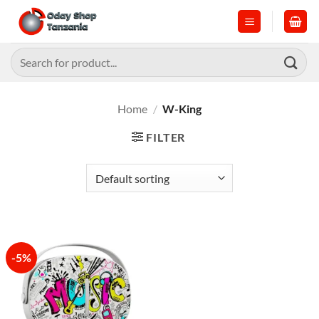
Skip
to
content
Search
for:
Home
/
W-King
FILTER
-5%