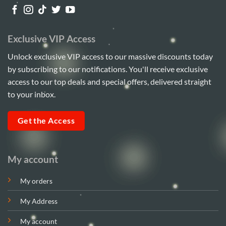
Exclusive VIP Access
Unlock exclusive VIP access to our massive discounts today
by subscribing to our notifications. You'll receive exclusive
access to our top deals and special offers, delivered straight
to your inbox.
Get the Access
My account
My orders
My Address
My account