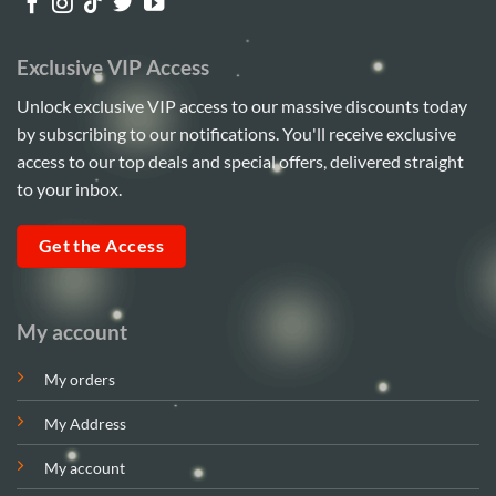
Exclusive VIP Access
Unlock exclusive VIP access to our massive discounts today
by subscribing to our notifications. You'll receive exclusive
access to our top deals and special offers, delivered straight
to your inbox.
Get the Access
My account
My orders
My Address
My account