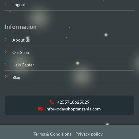
Logout
Information
About us
Our Shop
Help Center
Blog
+255718625629
Info@odayshoptanzania.com
Terms & Conditions
Privacy policy