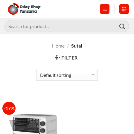
Skip
to
content
Search
for:
Home
/
Sutai
FILTER
-17%