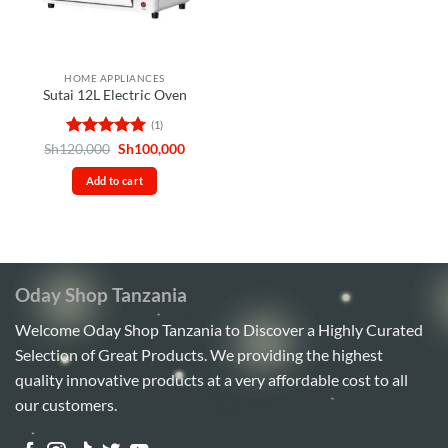
HOME APPLIANCES
Sutai 12L Electric Oven
(1)
Rated
5
Original
Current
Sh
120,000
Sh
100,000
price
price
out of 5
was:
is:
Add to cart
Sh120,000.
Sh100,000.
Oday Shop Tanzania
Welcome Oday Shop Tanzania to Discover a Highly Curated
Selection of Great Products. We providing the highest
quality innovative products at a very affordable cost to all
our customers.