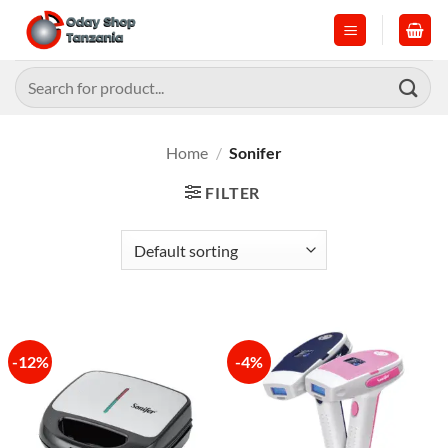
Skip
to
content
Search
for:
Home
/
Sonifer
FILTER
-12%
-4%