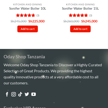
KITCHEN AND DINING
KITCHEN AND DINING
Sonifer Water Boiler 10L
Sonifer Water Boiler 15L
(3)
(3)
Rated
4.67
Original
Current
Rated
4.67
Original
Curren
Sh
245,000
Sh
225,000
Sh
260,000
Sh
245,000
price
price
price
price
out of 5
out of 5
was:
is:
was:
is:
Add to cart
Add to cart
Sh245,000.
Sh225,000.
Sh260,000.
Sh245,
Oday Shop Tanzania
Welcome Oday Shop Tanzania to Discover a Highly Curated
Selection of Great Products. We providing the highest
quality innovative products at a very affordable cost to all
our customers.