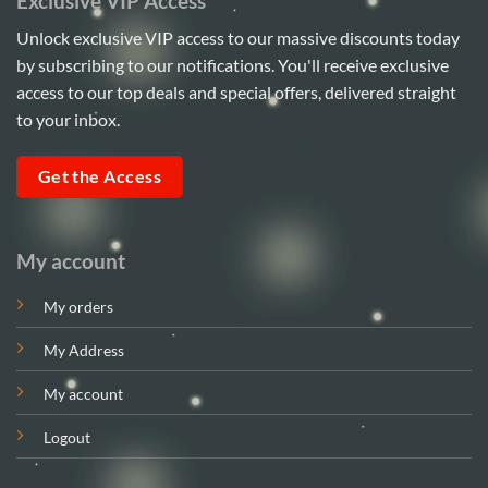
Exclusive VIP Access
Unlock exclusive VIP access to our massive discounts today
by subscribing to our notifications. You'll receive exclusive
access to our top deals and special offers, delivered straight
to your inbox.
Get the Access
My account
My orders
My Address
My account
Logout