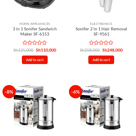
HOME APPLIANCES
ELECTRONICS
3 in 1 Sonifer Sandwich
Sonifer 2 in 1 Hair Removal
Maker SF-6153
SF-9561
Rated
Original
Current
Rated
Original
Curren
Sh
125,000
Sh
110,000
Sh
258,000
Sh
248,000
price
price
price
price
0
0
was:
is:
was:
is:
out
out
Add to cart
Add to cart
Sh125,000.
Sh110,000.
Sh258,000.
Sh248,
of
of
5
5
-8%
-6%