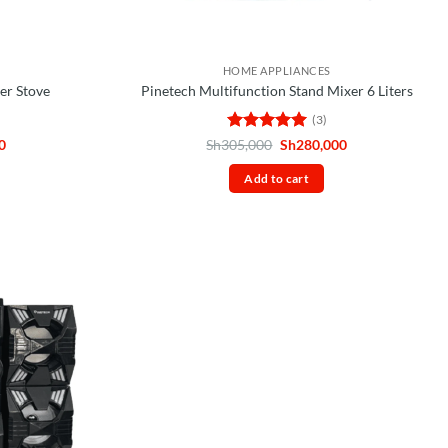
HOME APPLIANCES
er Stove
Pinetech Multifunction Stand Mixer 6 Liters
(3)
Current
Rated
5
Original
Current
0
Sh
305,000
Sh
280,000
price
price
price
out of 5
is:
was:
is:
Add to cart
0.
Sh85,000.
Sh305,000.
Sh280,000.