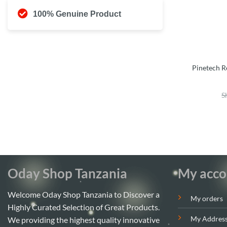
100% Genuine Product
Pinetech R
S
Oday Shop Tanzania
My acco
Welcome Oday Shop Tanzania to Discover a
My orders
Highly Curated Selection of Great Products.
My Addres
We providing the highest quality innovative