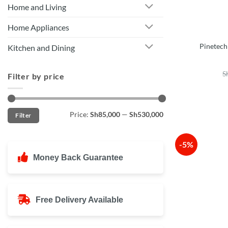
Home and Living
Home Appliances
Pinetech
Kitchen and Dining
S
Filter by price
Min
Max
Price:
Sh85,000
—
Sh530,000
Filter
price
price
-5%
Money Back Guarantee
Free Delivery Available