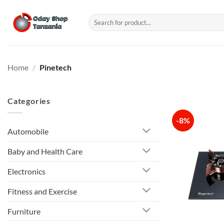
Skip
to
Search
for:
content
Home
/
Pinetech
Categories
-8%
Automobile
Baby and Health Care
Electronics
Fitness and Exercise
Furniture