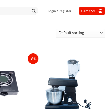
Login / Register
Cart /
Sh
0
-8%