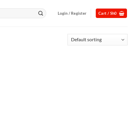
Login / Register
Cart /
Sh
0