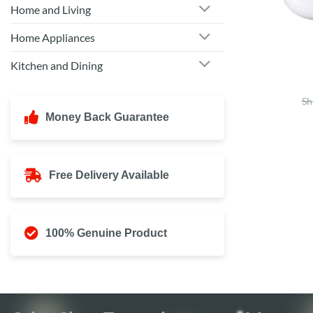
Home and Living
Home Appliances
Kitchen and Dining
Sh
Money Back Guarantee
Free Delivery Available
100% Genuine Product