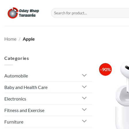
Skip
to
Search
for:
content
Home
/
Apple
Categories
-90%
Automobile
Baby and Health Care
Electronics
Fitness and Exercise
Furniture