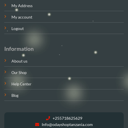
My Address
My account
Logout
Information
About us
Our Shop
Help Center
Blog
+255718625629
Info@odayshoptanzania.com