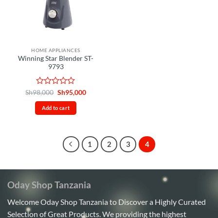
HOME APPLIANCES
Winning Star Blender ST-
9793
Rated
Original
Current
Sh
98,000
Sh
95,000
price
price
0
was:
is:
out
Add to cart
Sh98,000.
Sh95,000.
of
5
1
2
3
4
Oday Shop Tanzania
Welcome Oday Shop Tanzania to Discover a Highly Curated
Selection of Great Products. We providing the highest