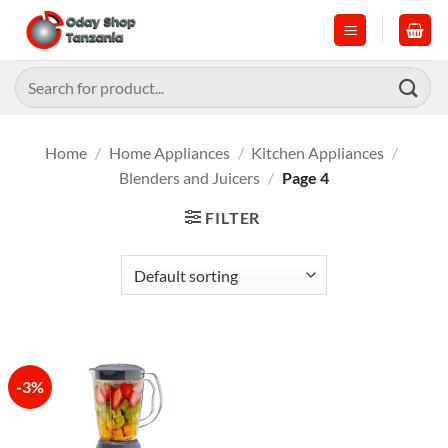
Skip
to
content
Search
for:
Home
/
Home Appliances
/
Kitchen Appliances
/
Blenders and Juicers
/
Page 4
FILTER
-3%