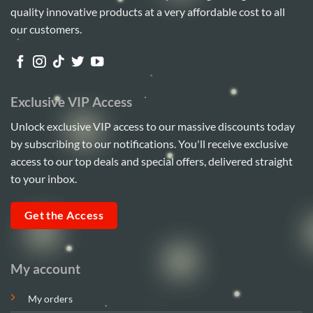
quality innovative products at a very affordable cost to all
our customers.
Exclusive VIP Access
Unlock exclusive VIP access to our massive discounts today
by subscribing to our notifications. You'll receive exclusive
access to our top deals and special offers, delivered straight
to your inbox.
Get the Access
My account
My orders