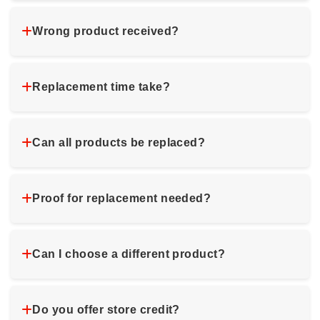
Wrong product received?
Replacement time take?
Can all products be replaced?
Proof for replacement needed?
Can I choose a different product?
Do you offer store credit?