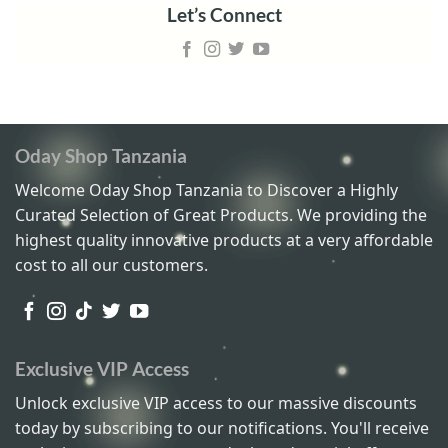
Let’s Connect
Oday Shop Tanzania
Welcome Oday Shop Tanzania to Discover a Highly
Curated Selection of Great Products. We providing the
highest quality innovative products at a very affordable
cost to all our customers.
Exclusive VIP Access
Unlock exclusive VIP access to our massive discounts
today by subscribing to our notifications. You'll receive