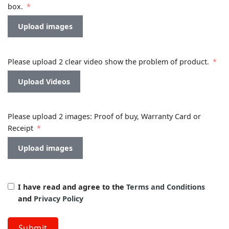
box.
Upload images
Please upload 2 clear video show the problem of product.
Upload Videos
Please upload 2 images: Proof of buy, Warranty Card or
Receipt
Upload images
I have read and agree to the
Terms and Conditions
and
Privacy Policy
Submit