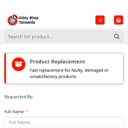
Skip
to
content
Search
for:
Product Replacement
Fast replacement for faulty, damaged or
unsatisfactory products.
Requested By:
Full Name