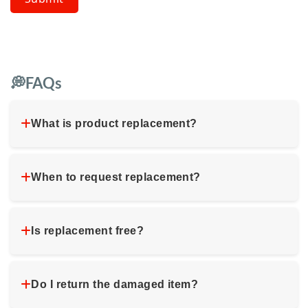
💭FAQs
What is product replacement?
When to request replacement?
Is replacement free?
Do I return the damaged item?