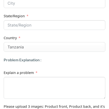
State/Region
Country
Problem Explanation :
Explain a problem
Please upload 3 images: Product front, Product back, and it's