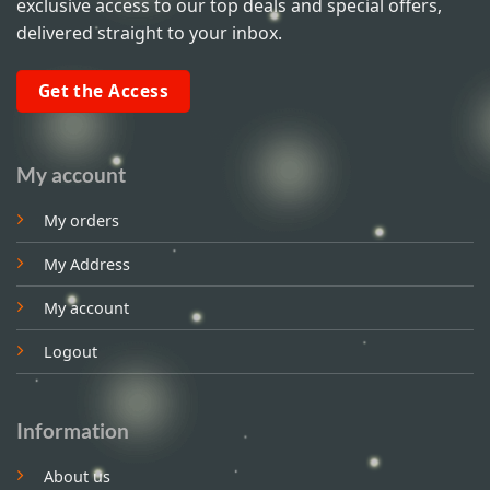
exclusive access to our top deals and special offers,
delivered straight to your inbox.
Get the Access
My account
My orders
My Address
My account
Logout
Information
About us