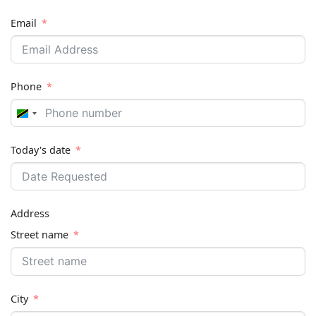
Email
Phone
Tanzania
+255
Today's date
Address
Street name
City