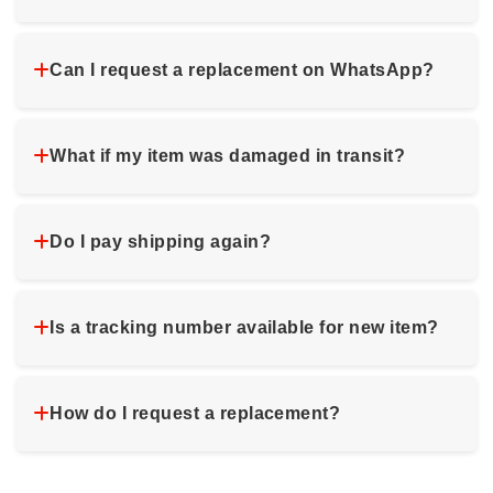
Can I request a replacement on WhatsApp?
What if my item was damaged in transit?
Do I pay shipping again?
Is a tracking number available for new item?
How do I request a replacement?